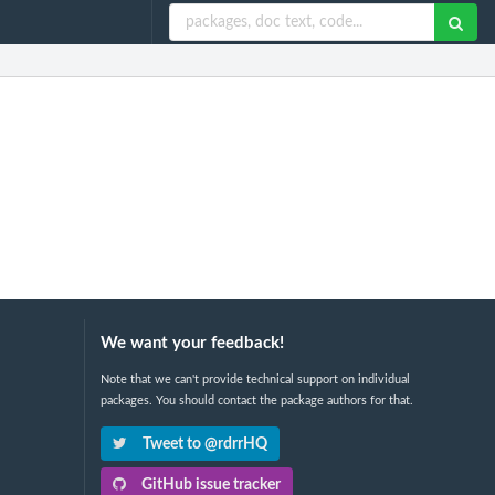
We want your feedback!
Note that we can't provide technical support on individual
packages. You should contact the package authors for that.
Tweet to @rdrrHQ
GitHub issue tracker