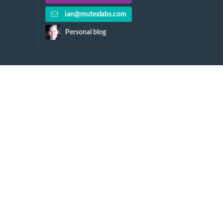
ian@mutexlabs.com
Personal blog