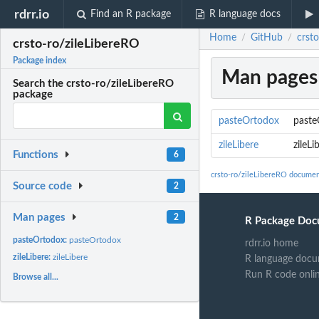
rdrr.io
Find an R package
R language docs
Home
GitHub
crsto
/
/
crsto-ro/zileLibereRO
Package index
Man pages
Search the crsto-ro/zileLibereRO
package
pasteOrtodox
paste
zileLibere
zileLi
Functions
6
crsto-ro/zileLibereRO documen
Source code
2
Man pages
2
R Package Doc
pasteOrtodox:
pasteOrtodox
rdrr.io home
zileLibere:
zileLibere
R language docu
Run R code onli
Browse all...