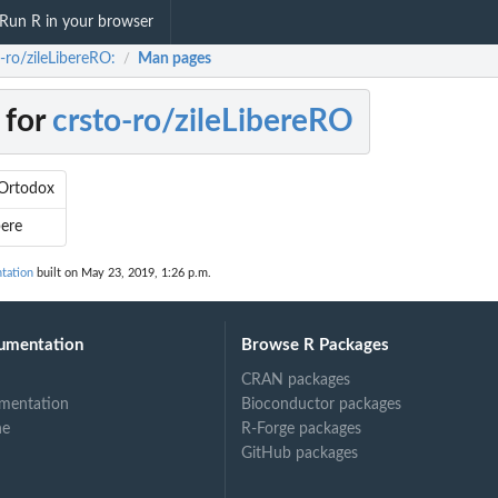
Run R in your browser
-ro/zileLibereRO:
Man pages
/
 for
crsto-ro/zileLibereRO
Ortodox
bere
tation
built on May 23, 2019, 1:26 p.m.
umentation
Browse R Packages
CRAN packages
mentation
Bioconductor packages
ne
R-Forge packages
GitHub packages