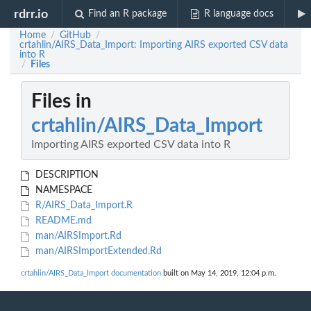
rdrr.io
Find an R package
R language docs
Home
GitHub
/
/
crtahlin/AIRS_Data_Import: Importing AIRS exported CSV data
into R
Files
/
Files in
crtahlin/AIRS_Data_Import
Importing AIRS exported CSV data into R
DESCRIPTION
NAMESPACE
R/AIRS_Data_Import.R
README.md
man/AIRSImport.Rd
man/AIRSImportExtended.Rd
crtahlin/AIRS_Data_Import documentation
built on May 14, 2019, 12:04 p.m.