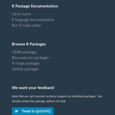
R Package Documentation
rdrr.io home
R language documentation
Run R code online
Browse R Packages
CRAN packages
Bioconductor packages
R-Forge packages
GitHub packages
We want your feedback!
Note that we can't provide technical support on individual packages. You
should contact the package authors for that.
Tweet to @rdrrHQ