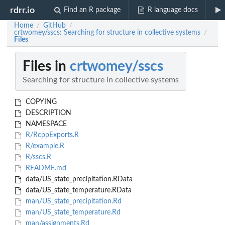
rdrr.io
Find an R package
R language docs
Home
GitHub
/
/
crtwomey/sscs: Searching for structure in collective systems
/
Files
Files in
crtwomey/sscs
Searching for structure in collective systems
COPYING
DESCRIPTION
NAMESPACE
R/RcppExports.R
R/example.R
R/sscs.R
README.md
data/US_state_precipitation.RData
data/US_state_temperature.RData
man/US_state_precipitation.Rd
man/US_state_temperature.Rd
man/assignments.Rd