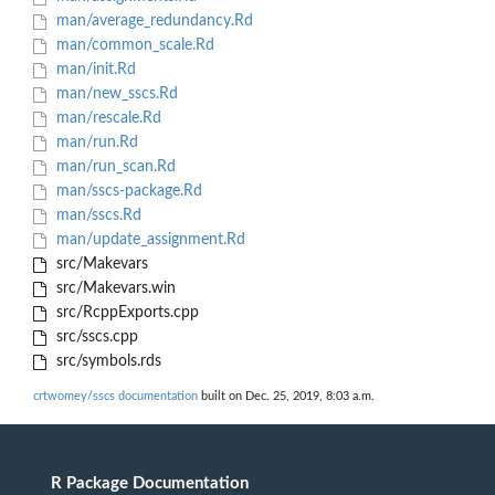
man/average_redundancy.Rd
man/common_scale.Rd
man/init.Rd
man/new_sscs.Rd
man/rescale.Rd
man/run.Rd
man/run_scan.Rd
man/sscs-package.Rd
man/sscs.Rd
man/update_assignment.Rd
src/Makevars
src/Makevars.win
src/RcppExports.cpp
src/sscs.cpp
src/symbols.rds
crtwomey/sscs documentation
built on Dec. 25, 2019, 8:03 a.m.
R Package Documentation