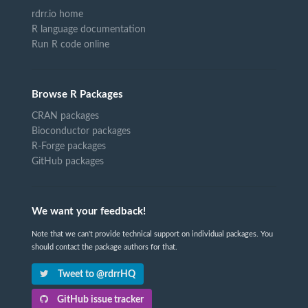
rdrr.io home
R language documentation
Run R code online
Browse R Packages
CRAN packages
Bioconductor packages
R-Forge packages
GitHub packages
We want your feedback!
Note that we can't provide technical support on individual packages. You
should contact the package authors for that.
Tweet to @rdrrHQ
GitHub issue tracker