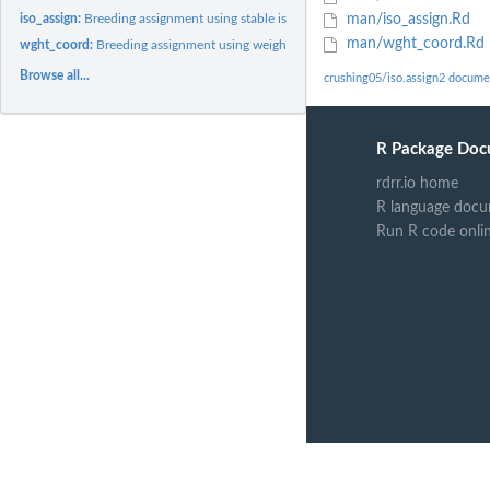
iso_assign:
Breeding assignment using stable isotope data
man/iso_assign.Rd
man/wght_coord.Rd
wght_coord:
Breeding assignment using weighted stable isotope and...
Browse all...
crushing05/iso.assign2 docume
R Package Doc
rdrr.io home
R language docu
Run R code onli