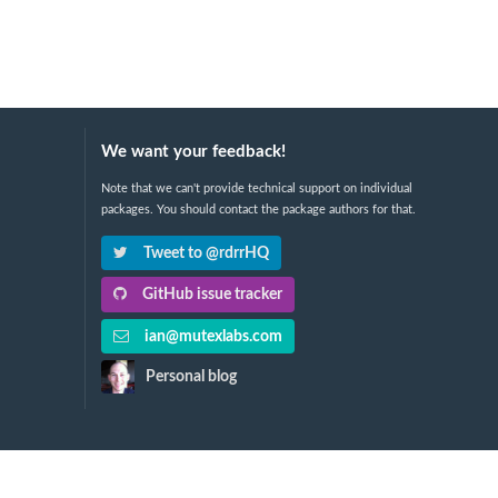
We want your feedback!
Note that we can't provide technical support on individual
packages. You should contact the package authors for that.
Tweet to @rdrrHQ
GitHub issue tracker
ian@mutexlabs.com
Personal blog