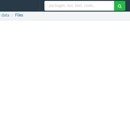
e data
Files
/