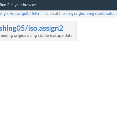
Run R in your browser
ing05/iso.assign2: Determination of breeding origins using stable isotop
shing05/iso.assign2
eeding origins using stable isotope data