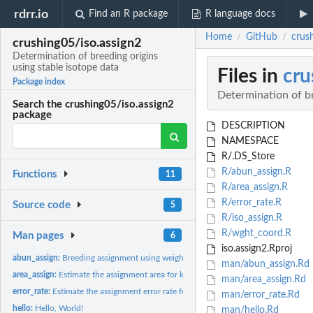
rdrr.io
Find an R package
R language docs
Home
GitHub
crush
/
/
crushing05/iso.assign2
Determination of breeding origins
using stable isotope data
Files in
cru
Package index
Determination of br
Search the crushing05/iso.assign2
package
DESCRIPTION
NAMESPACE
R/.DS_Store
R/abun_assign.R
Functions
11
R/area_assign.R
R/error_rate.R
Source code
5
R/iso_assign.R
R/wght_coord.R
Man pages
6
iso.assign2.Rproj
abun_assign:
Breeding assignment using weighted stable isotope and...
man/abun_assign.Rd
area_assign:
Estimate the assignment area for known-origin tissue samples
man/area_assign.Rd
error_rate:
Estimate the assignment error rate for known-origin tissue...
man/error_rate.Rd
hello:
Hello, World!
man/hello.Rd