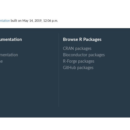
ntation
built on May 14, 2019, 12:06 p.m.
umentation
Browse R Packages
CRAN packages
mentation
Bioconductor packages
ne
R-Forge packages
GitHub packages