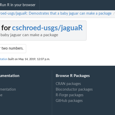
Run R in your browser
roed-usgs/jaguaR: Demostrates that a baby jaguar can make a package
/
 for
cschroed-usgs/jaguaR
 baby jaguar can make a package
r two numbers.
tation
built on May 14, 2019, 12:07 p.m.
umentation
Browse R Packages
CRAN packages
mentation
Bioconductor packages
ne
R-Forge packages
GitHub packages