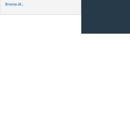
Browse all...