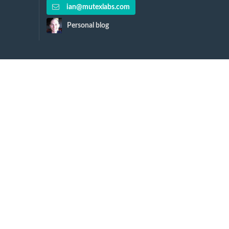
ian@mutexlabs.com
Personal blog