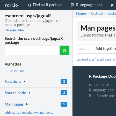
rdrr.io
Find an R package
R language docs
Home
GitHub
csch
/
/
cschroed-usgs/jaguaR
Demostrates that a baby jaguar can
make a package
Man pages
Package index
Demostrates that a
Search the cschroed-usgs/jaguaR
package
addme
Add togethe
cschroed-usgs/jaguaR documen
Vignettes
README.md
R Package Doc
Functions
2
rdrr.io home
R language docu
Source code
3
Run R code onli
Man pages
1
addme:
Add together two numbers.