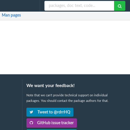
Man pages
We want your feedback!
Note that we can't provide technical support on individual
packages. You should contact the package authors for that.
Tweet to @rdrrHQ
GitHub issue tracker