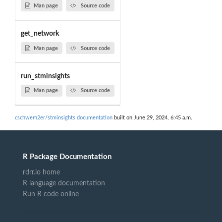
Man page
Source code
get_network
Man page
Source code
run_stminsights
Man page
Source code
cschwem2er/stminsights documentation
built on June 29, 2024, 6:45 a.m.
R Package Documentation
rdrr.io home
R language documentation
Run R code online