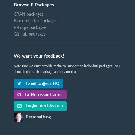
Browse R Packages
CRAN packages
Bioconductor packages
R-Forge packages
GitHub packages
We want your feedback!
Note that we can't provide technical support on individual packages. You
should contact the package authors for that.
Tweet to @rdrrHQ
GitHub issue tracker
ian@mutexlabs.com
Personal blog