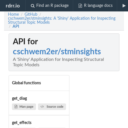
rdrr.io
Find an R package
R language docs
Home
GitHub
/
/
cschwem2er/stminsights: A 'Shiny' Application for Inspecting
Structural Topic Models
API
/
API for
cschwem2er/stminsights
A 'Shiny' Application for Inspecting Structural
Topic Models
Global functions
get_diag
Man page
Source code
get_effects