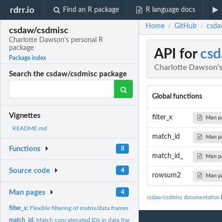
rdrr.io
Find an R package
R language docs
Home
GitHub
csda
/
/
csdaw/csdmisc
Charlotte Dawson's personal R
package
API for
csd
Package index
Charlotte Dawson's
Search the csdaw/csdmisc package
Global functions
Vignettes
filter_x
Man p
README.md
match_id
Man p
Functions
8
match_id_
Man p
Source code
4
rowsum2
Man p
Man pages
4
csdaw/csdmisc documentation
b
filter_x:
Flexible filtering of matrix/data.frames
match_id:
Match concatenated IDs in data.frame