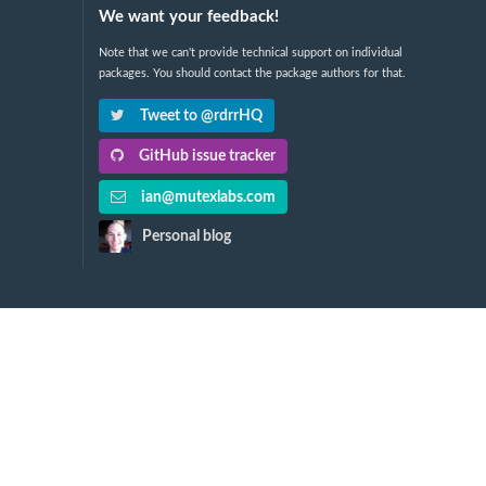
We want your feedback!
Note that we can't provide technical support on individual
packages. You should contact the package authors for that.
Tweet to @rdrrHQ
GitHub issue tracker
ian@mutexlabs.com
Personal blog