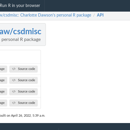
Run R in your browser
w/csdmisc: Charlotte Dawson's personal R package
API
/
aw/csdmisc
 personal R package
age
Source code
age
Source code
age
Source code
age
Source code
uilt on April 26, 2022, 5:39 a.m.