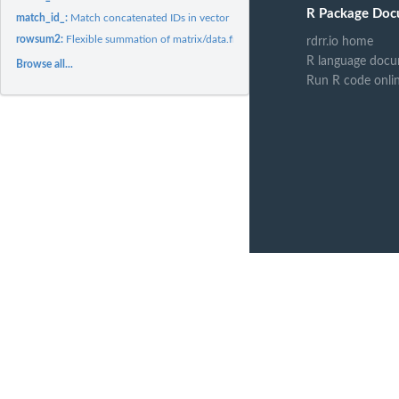
R Package Doc
match_id_:
Match concatenated IDs in vector
rowsum2:
Flexible summation of matrix/data.frame rows
rdrr.io home
R language docu
Browse all...
Run R code onli