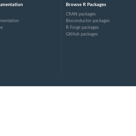
umentation
Browse R Packages
CRAN packages
mentation
Bioconductor packages
ne
R-Forge packages
GitHub packages