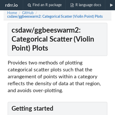
rdrr.io
Find an R package
R language docs
Home
GitHub
/
/
csdaw/ggbeeswarm2: Categorical Scatter (Violin Point) Plots
csdaw/ggbeeswarm2:
Categorical Scatter (Violin
Point) Plots
Provides two methods of plotting
categorical scatter plots such that the
arrangement of points within a category
reflects the density of data at that region,
and avoids over-plotting.
Getting started