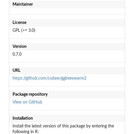
Maintainer
License
GPL (>= 3.0)
Version
0.7.0
URL
https://github.com/csdaw/ggbeeswarm2
Package repository
View on GitHub
Installation
Install the latest version of this package by entering the
following in R: