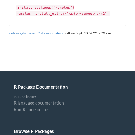
install.packages("remotes")

remotes::install_github("csdaw/ggbeeswarm2")
csdaw/ggbeeswarm2 documentation
built on Sept. 10, 2022, 9:23 a.m.
R Package Documentation
rdrr.io home
R language documentation
Run R code online
Browse R Packages