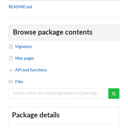
README.md
Browse package contents
Vignettes
Man pages
API and functions
Files
Package details