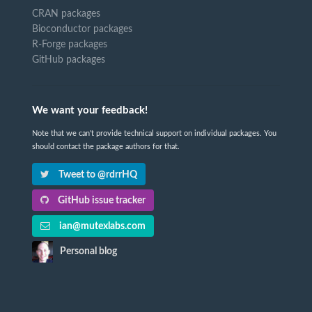
CRAN packages
Bioconductor packages
R-Forge packages
GitHub packages
We want your feedback!
Note that we can't provide technical support on individual packages. You
should contact the package authors for that.
Tweet to @rdrrHQ
GitHub issue tracker
ian@mutexlabs.com
Personal blog