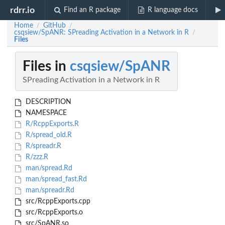
rdrr.io
Find an R package
R language docs
Home
GitHub
/
/
csqsiew/SpANR: SPreading Activation in a Network in R
/
Files
Files in
csqsiew/SpANR
SPreading Activation in a Network in R
DESCRIPTION
NAMESPACE
R/RcppExports.R
R/spread_old.R
R/spreadr.R
R/zzz.R
man/spread.Rd
man/spread_fast.Rd
man/spreadr.Rd
src/RcppExports.cpp
src/RcppExports.o
src/SpANR.so