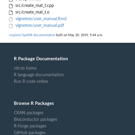
src/create_mat_t.cpp
src/create_mat_t.o
vignettes/user_manual.Rmd
vignettes/user_manual.pdf
csqsiew/SpANR documentation
built on May 20, 2019, 9:44 a.m.
R Package Documentation
rdrr.io home
R language documentation
Run R code online
Browse R Packages
CRAN packages
Bioconductor packages
R-Forge packages
GitHub packages