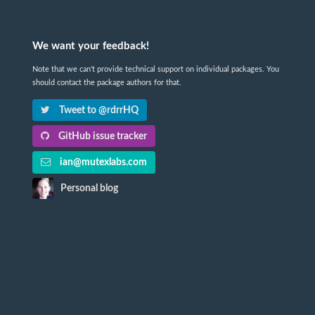
We want your feedback!
Note that we can't provide technical support on individual packages. You
should contact the package authors for that.
Tweet to @rdrrHQ
GitHub issue tracker
ian@mutexlabs.com
Personal blog