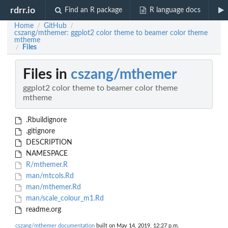
rdrr.io
Find an R package
R language docs
Home
GitHub
/
/
cszang/mthemer: ggplot2 color theme to beamer color theme
mtheme
Files
/
Files in
cszang/mthemer
ggplot2 color theme to beamer color theme
mtheme
.Rbuildignore
.gitignore
DESCRIPTION
NAMESPACE
R/mthemer.R
man/mtcols.Rd
man/mthemer.Rd
man/scale_colour_m1.Rd
readme.org
cszang/mthemer documentation
built on May 14, 2019, 12:27 p.m.