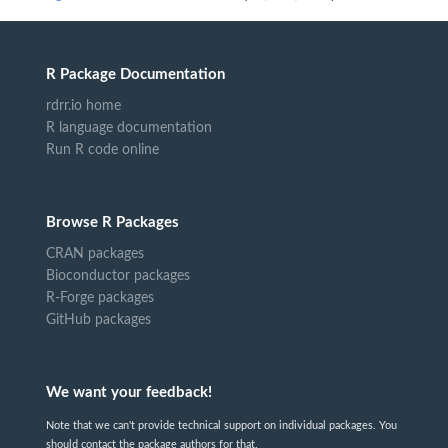
R Package Documentation
rdrr.io home
R language documentation
Run R code online
Browse R Packages
CRAN packages
Bioconductor packages
R-Forge packages
GitHub packages
We want your feedback!
Note that we can't provide technical support on individual packages. You
should contact the package authors for that.