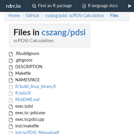
rdrr.io
Find an R package
R language docs
Home
GitHub
cszang/pdsi: scPDSI Calculation
Files
/
/
/
Files in
cszang/pdsi
scPDSI Calculation
.Rbuildignore
.gitignore
DESCRIPTION
Makefile
NAMESPACE
R/build_linux_binary.R
R/pdsi.R
README.md
exec/pdsi
exec/sc-pdsi.exe
exec/scpdsi.cpp
inst/makefile
inst/scPDSI_Manual.pdf