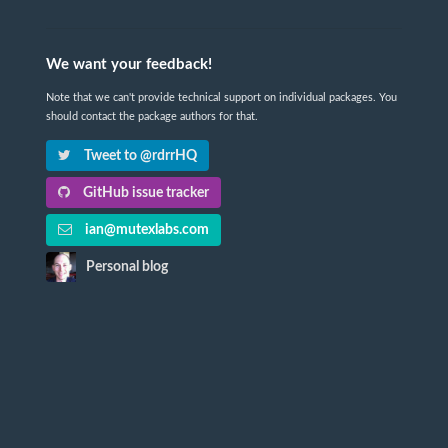
We want your feedback!
Note that we can't provide technical support on individual packages. You
should contact the package authors for that.
Tweet to @rdrrHQ
GitHub issue tracker
ian@mutexlabs.com
Personal blog