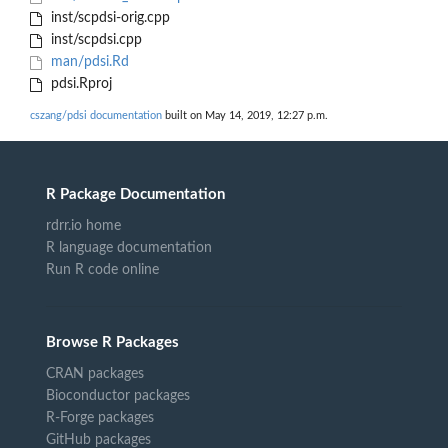
inst/scpdsi-orig.cpp
inst/scpdsi.cpp
man/pdsi.Rd
pdsi.Rproj
cszang/pdsi documentation
built on May 14, 2019, 12:27 p.m.
R Package Documentation
rdrr.io home
R language documentation
Run R code online
Browse R Packages
CRAN packages
Bioconductor packages
R-Forge packages
GitHub packages