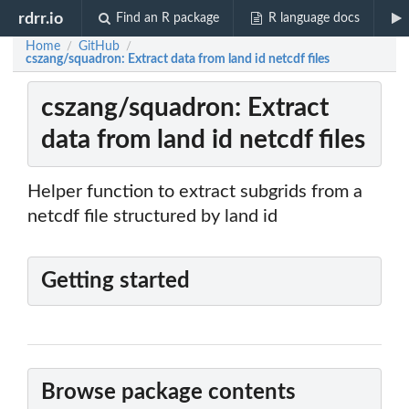
rdrr.io
Find an R package
R language docs
Home
GitHub
/
/
cszang/squadron: Extract data from land id netcdf files
cszang/squadron: Extract
data from land id netcdf files
Helper function to extract subgrids from a
netcdf file structured by land id
Getting started
Browse package contents