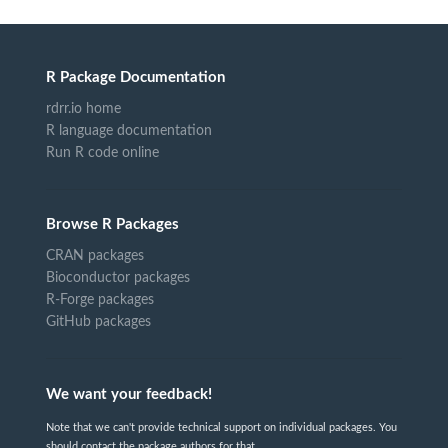
R Package Documentation
rdrr.io home
R language documentation
Run R code online
Browse R Packages
CRAN packages
Bioconductor packages
R-Forge packages
GitHub packages
We want your feedback!
Note that we can't provide technical support on individual packages. You
should contact the package authors for that.