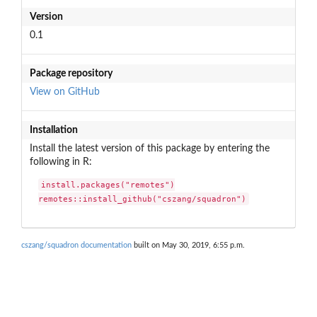
Version
0.1
Package repository
View on GitHub
Installation
Install the latest version of this package by entering the
following in R:
install.packages("remotes")

remotes::install_github("cszang/squadron")
cszang/squadron documentation
built on May 30, 2019, 6:55 p.m.