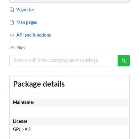
Vignettes
Man pages
API and functions
Files
Package details
Maintainer
License
GPL >= 2