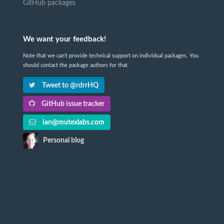
GitHub packages
We want your feedback!
Note that we can't provide technical support on individual packages. You
should contact the package authors for that.
Tweet to @rdrrHQ
GitHub issue tracker
ian@mutexlabs.com
Personal blog