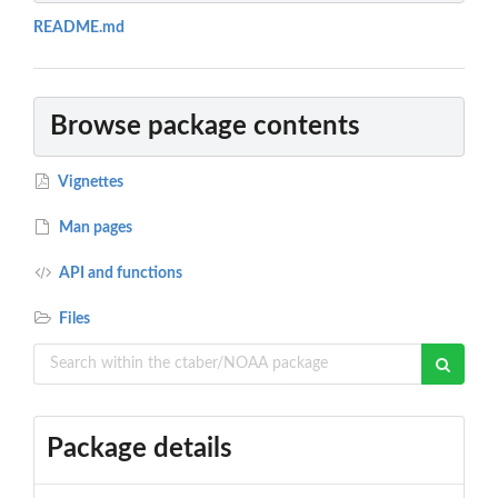
README.md
Browse package contents
Vignettes
Man pages
API and functions
Files
Package details