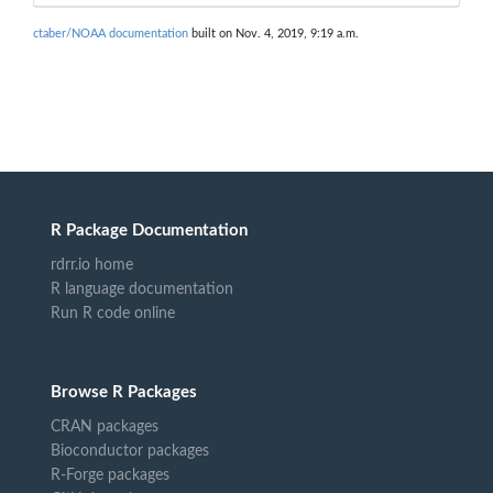
ctaber/NOAA documentation
built on Nov. 4, 2019, 9:19 a.m.
R Package Documentation
rdrr.io home
R language documentation
Run R code online
Browse R Packages
CRAN packages
Bioconductor packages
R-Forge packages