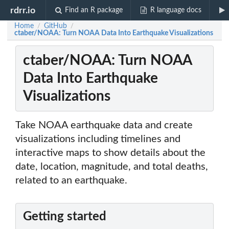
rdrr.io
Find an R package
R language docs
Home
GitHub
/
/
ctaber/NOAA: Turn NOAA Data Into Earthquake Visualizations
ctaber/NOAA: Turn NOAA
Data Into Earthquake
Visualizations
Take NOAA earthquake data and create
visualizations including timelines and
interactive maps to show details about the
date, location, magnitude, and total deaths,
related to an earthquake.
Getting started