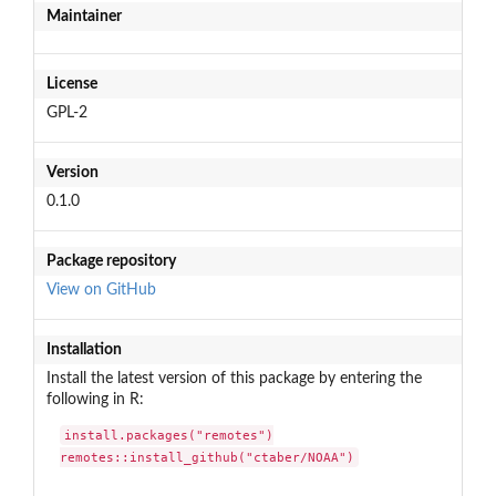
Maintainer
License
GPL-2
Version
0.1.0
Package repository
View on GitHub
Installation
Install the latest version of this package by entering the
following in R:
install.packages("remotes")

remotes::install_github("ctaber/NOAA")