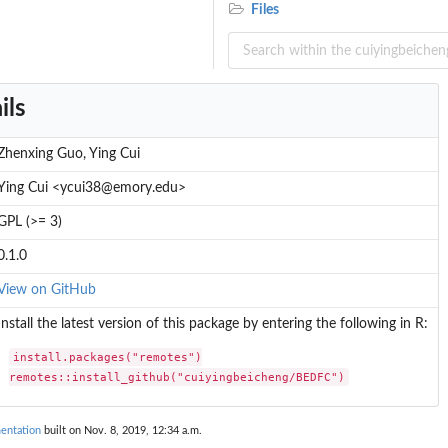
Files
ils
Zhenxing Guo, Ying Cui
Ying Cui <ycui38@emory.edu>
GPL (>= 3)
0.1.0
View on GitHub
Install the latest version of this package by entering the following in R:
install.packages("remotes")

remotes::install_github("cuiyingbeicheng/BEDFC")
entation
built on Nov. 8, 2019, 12:34 a.m.