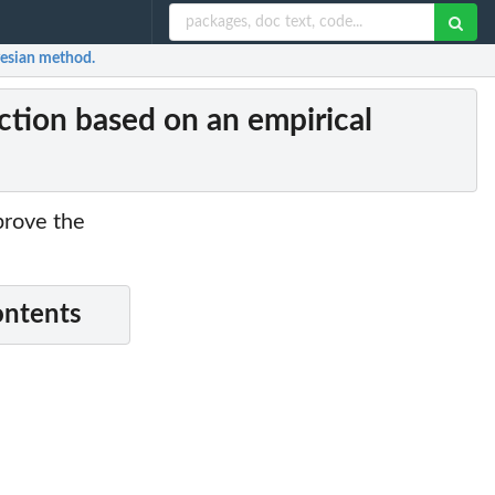
yesian method.
tion based on an empirical
prove the
ontents