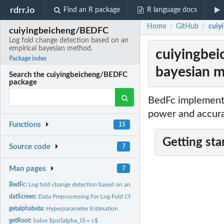
rdrr.io
Find an R package
R language docs
Home
GitHub
cuiy
/
/
cuiyingbeicheng/BEDFC
Log fold change detection based on an
empirical bayesian method.
cuiyingbei
Package index
bayesian m
Search the cuiyingbeicheng/BEDFC
package
BedFc implements
power and accura
Functions
15
Getting sta
Source code
7
Man pages
7
BedFc:
Log fold change detection based on an empirical bayesian...
datScreen:
Data Preprocessing For Log Fold Change Detection
getalphabeta:
Hyperparameter Estimation
getRoot:
Solve $psi'(alpha_0) = c$