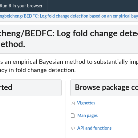
Run R in your browser
ingbeicheng/BEDFC: Log fold change detection based on an empirical ba
cheng/BEDFC: Log fold change detec
ethod.
 an empirical Bayesian method to substantially im
cy in fold change detection.
rted
Browse package c
Vignettes
Man pages
API and functions