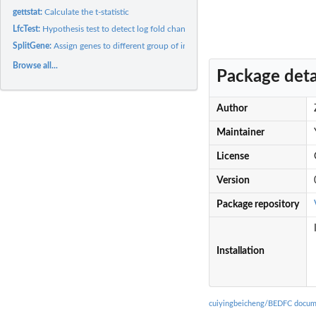
gettstat:
Calculate the t-statistic
LfcTest:
Hypothesis test to detect log fold change
SplitGene:
Assign genes to different group of interest
Browse all...
Package deta
Author
Maintainer
License
Version
Package repository
Installation
cuiyingbeicheng/BEDFC docum