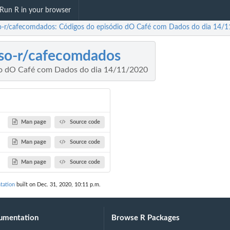
Run R in your browser
o-r/cafecomdados: Códigos do episódio dO Café com Dados do dia 14/
so-r/cafecomdados
io dO Café com Dados do dia 14/11/2020
Man page
Source code
Man page
Source code
Man page
Source code
tation
built on Dec. 31, 2020, 10:11 p.m.
umentation
Browse R Packages