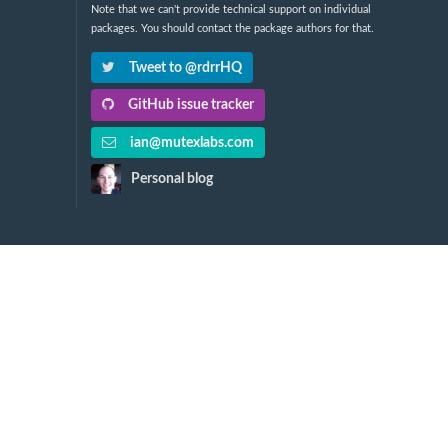
Note that we can't provide technical support on individual
packages. You should contact the package authors for that.
Tweet to @rdrrHQ
GitHub issue tracker
ian@mutexlabs.com
Personal blog