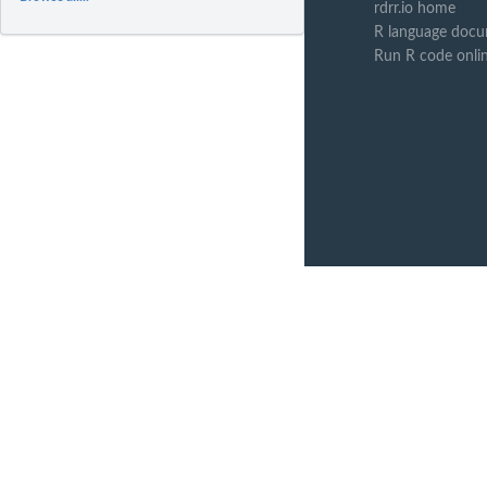
rdrr.io home
R language docu
Run R code onli