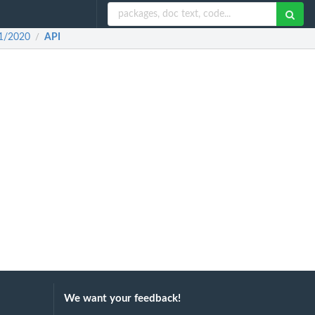
11/2020
API
/
We want your feedback!