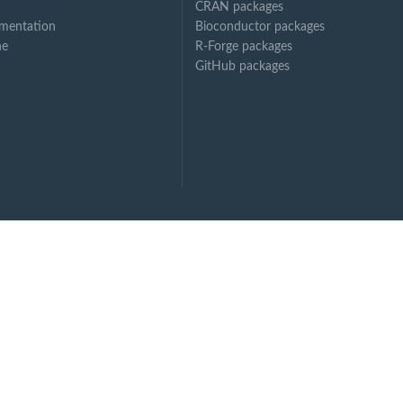
CRAN packages
mentation
Bioconductor packages
ne
R-Forge packages
GitHub packages