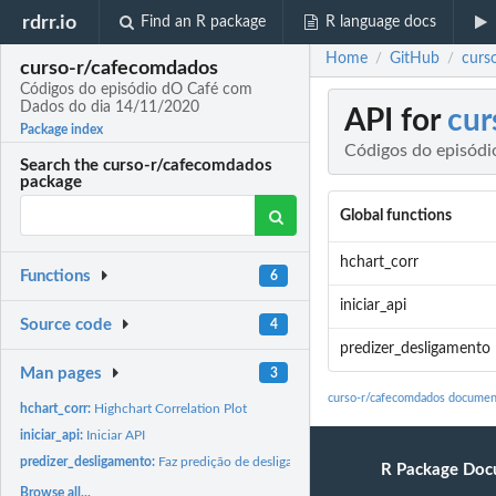
rdrr.io
Find an R package
R language docs
Home
GitHub
curs
/
/
curso-r/cafecomdados
Códigos do episódio dO Café com
Dados do dia 14/11/2020
API for
cur
Package index
Códigos do episód
Search the curso-r/cafecomdados
package
Global functions
hchart_corr
Functions
6
iniciar_api
Source code
4
predizer_desligamento
Man pages
3
curso-r/cafecomdados documen
hchart_corr:
Highchart Correlation Plot
iniciar_api:
Iniciar API
predizer_desligamento:
Faz predição de desligamento
R Package Doc
Browse all...