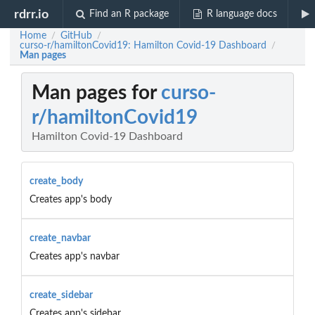
rdrr.io
Find an R package
R language docs
Home
GitHub
/
/
curso-r/hamiltonCovid19: Hamilton Covid-19 Dashboard
/
Man pages
Man pages for
curso-
r/hamiltonCovid19
Hamilton Covid-19 Dashboard
create_body
Creates app's body
create_navbar
Creates app's navbar
create_sidebar
Creates app's sidebar