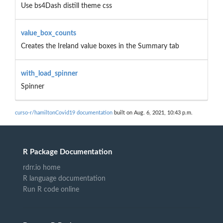
Use bs4Dash distill theme css
value_box_counts
Creates the Ireland value boxes in the Summary tab
with_load_spinner
Spinner
curso-r/hamiltonCovid19 documentation
built on Aug. 6, 2021, 10:43 p.m.
R Package Documentation
rdrr.io home
R language documentation
Run R code online