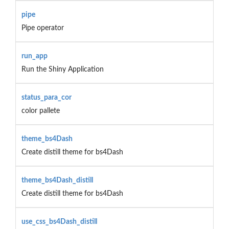
pipe
Pipe operator
run_app
Run the Shiny Application
status_para_cor
color pallete
theme_bs4Dash
Create distill theme for bs4Dash
theme_bs4Dash_distill
Create distill theme for bs4Dash
use_css_bs4Dash_distill