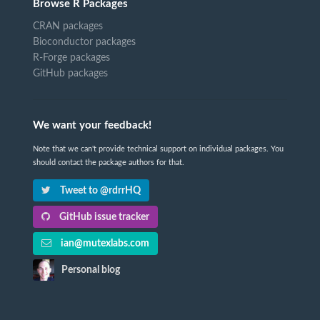
Browse R Packages
CRAN packages
Bioconductor packages
R-Forge packages
GitHub packages
We want your feedback!
Note that we can't provide technical support on individual packages. You
should contact the package authors for that.
Tweet to @rdrrHQ
GitHub issue tracker
ian@mutexlabs.com
Personal blog