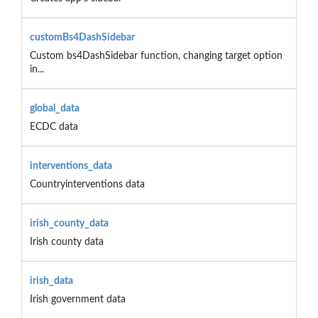
customBs4DashSidebar
Custom bs4DashSidebar function, changing target option
in...
global_data
ECDC data
interventions_data
Countryinterventions data
irish_county_data
Irish county data
irish_data
Irish government data