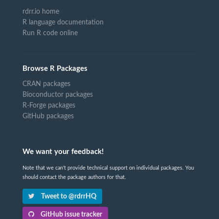
rdrr.io home
R language documentation
Run R code online
Browse R Packages
CRAN packages
Bioconductor packages
R-Forge packages
GitHub packages
We want your feedback!
Note that we can't provide technical support on individual packages. You
should contact the package authors for that.
Tweet to @rdrrHQ
GitHub issue tracker