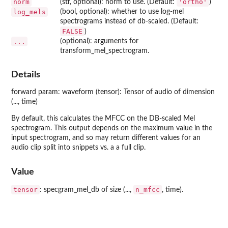
norm
'ortho'
(str, optional): norm to use. (Default:
)
log_mels
(bool, optional): whether to use log-mel
spectrograms instead of db-scaled. (Default:
FALSE
)
...
(optional): arguments for
transform_mel_spectrogram.
Details
forward param: waveform (tensor): Tensor of audio of dimension
(..., time)
By default, this calculates the MFCC on the DB-scaled Mel
spectrogram. This output depends on the maximum value in the
input spectrogram, and so may return different values for an
audio clip split into snippets vs. a a full clip.
Value
tensor
n_mfcc
: specgram_mel_db of size (...,
, time).