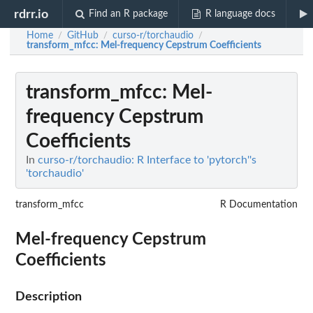
rdrr.io
Find an R package
R language docs
Home
GitHub
curso-r/torchaudio
/
/
/
transform_mfcc
: Mel-frequency Cepstrum Coefficients
transform_mfcc
: Mel-
frequency Cepstrum
Coefficients
In
curso-r/torchaudio: R Interface to 'pytorch''s
'torchaudio'
transform_mfcc
R Documentation
Mel-frequency Cepstrum
Coefficients
Description