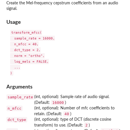
Create the Mel-frequency cepstrum coefficients from an audio
signal.
Usage
transform_mfcc(

  sample_rate = 16000,

  n_mfcc = 40,

  dct_type = 2,

  norm = "ortho",

  log_mels = FALSE,

  ...

Arguments
sample_rate
(int, optional): Sample rate of audio signal.
16000
(Default:
)
n_mfcc
(int, optional): Number of mfc coefficients to
40
retain. (Default:
)
dct_type
(int, optional): type of DCT (discrete cosine
2
transform) to use. (Default:
)