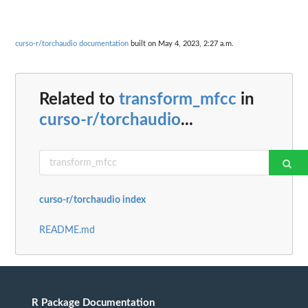
curso-r/torchaudio documentation
built on May 4, 2023, 2:27 a.m.
Related to
transform_mfcc
in
curso-r/torchaudio
...
curso-r/torchaudio index
README.md
R Package Documentation