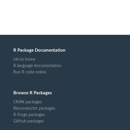
R Package Documentation
rdrr.io home
R language documentation
Run R code online
Browse R Packages
CRAN packages
Bioconductor packages
R-Forge packages
GitHub packages