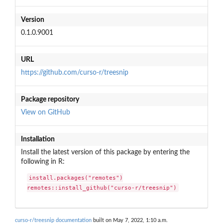
Version
0.1.0.9001
URL
https://github.com/curso-r/treesnip
Package repository
View on GitHub
Installation
Install the latest version of this package by entering the
following in R:
install.packages("remotes")

remotes::install_github("curso-r/treesnip")
curso-r/treesnip documentation
built on May 7, 2022, 1:10 a.m.