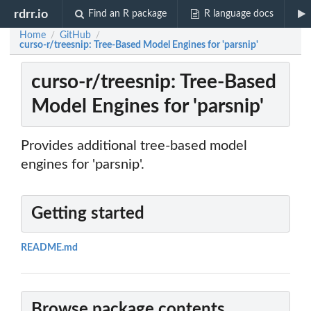
rdrr.io
Find an R package
R language docs
Home
GitHub
/
/
curso-r/treesnip: Tree-Based Model Engines for 'parsnip'
curso-r/treesnip: Tree-Based
Model Engines for 'parsnip'
Provides additional tree-based model
engines for 'parsnip'.
Getting started
README.md
Browse package contents