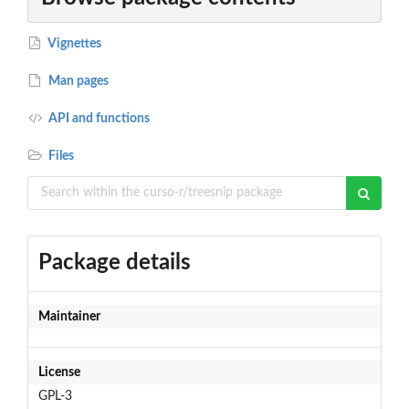
Vignettes
Man pages
API and functions
Files
Package details
Maintainer
License
GPL-3