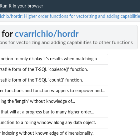
Run R in your browser
ichio/hordr: Higher order functions for vectorizing and adding capabiliti
 for
cvarrichio/hordr
ons for vectorizing and adding capabilities to other functions
ction to only display it's results when matching a...
satile form of the T-SQL 'coalesce()' function.
satile form of the T-SQL 'count()' function.
er functions and function wrappers to empower and...
ing the 'length' without knowledge of...
hat will at a progress bar to many higher order...
function to a rolling window along any data object.
 indexing without knownledge of dimensionality.