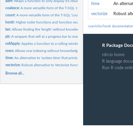
alert:
Wraps a function to only display it's results when matching a...
time
An alternat
coalesce:
A more versatile form of the T-SQL 'coalesce()' function.
vectorize
Robust alte
count:
A more versatile form of the T-SQL 'count()' function.
hordr:
Higher order functions and function wrappers to empower and...
cvarrichio/hordr documentatio
len:
Allows finding the 'length' without knowledge of...
pb:
A wrapper that will at a progress bar to many higher order...
rollApply:
Applies a function to a rolling window along any data object.
R Package Doc
rows:
Allows row indexing without knownledge of dimensionality.
rdrr.io home
time:
An alternative to 'system.time' that prints the times to the...
R language docu
vectorize:
Robust alternative to Vectorize function that accepts any...
Run R code onli
Browse all...