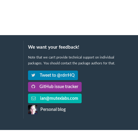
We want your feedback!
Note that we can't provide technical support on individual
packages. You should contact the package authors for that.
Tweet to @rdrrHQ
GitHub issue tracker
ian@mutexlabs.com
Personal blog