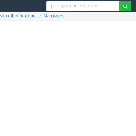
es to other functions
Man pages
/