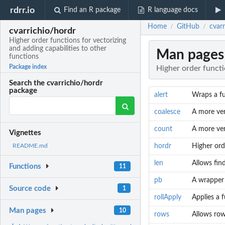
rdrr.io
Find an R package
R language docs
Home
GitHub
cvarr
/
/
cvarrichio/hordr
Higher order functions for vectorizing
and adding capabilities to other
Man pages
functions
Package index
Higher order functi
Search the cvarrichio/hordr
package
alert
Wraps a fun
coalesce
A more ver
count
A more ver
Vignettes
hordr
Higher ord
README.md
len
Allows find
Functions
11
pb
A wrapper t
Source code
1
rollApply
Applies a 
Man pages
10
rows
Allows row