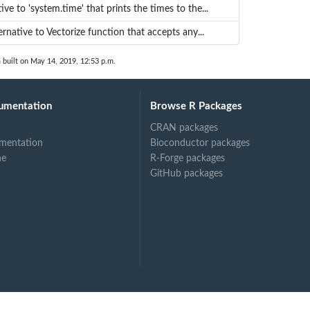
ive to 'system.time' that prints the times to the...
rnative to Vectorize function that accepts any...
n
built on May 14, 2019, 12:53 p.m.
umentation
Browse R Packages
CRAN packages
mentation
Bioconductor packages
ne
R-Forge packages
GitHub packages