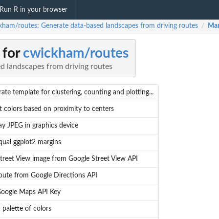
Run R in your browser
kham/routes: Generate data-based landscapes from driving routes
Man
/
 for
cwickham/routes
d landscapes from driving routes
ate template for clustering, counting and plotting...
 colors based on proximity to centers
ay JPEG in graphics device
qual ggplot2 margins
treet View image from Google Street View API
oute from Google Directions API
Google Maps API Key
a palette of colors