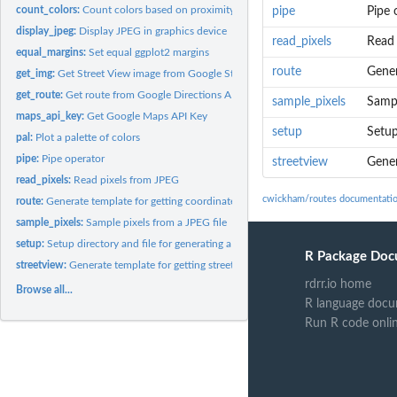
count_colors:
Count colors based on proximity to centers
pipe
Pipe 
display_jpeg:
Display JPEG in graphics device
read_pixels
Read 
equal_margins:
Set equal ggplot2 margins
route
Gener
get_img:
Get Street View image from Google Street View API
get_route:
Get route from Google Directions API
sample_pixels
Sampl
maps_api_key:
Get Google Maps API Key
setup
Setup
pal:
Plot a palette of colors
pipe:
Pipe operator
streetview
Gener
read_pixels:
Read pixels from JPEG
cwickham/routes documentati
route:
Generate template for getting coordinates for route
sample_pixels:
Sample pixels from a JPEG file
setup:
Setup directory and file for generating a route
R Package Doc
streetview:
Generate template for getting street view images
rdrr.io home
Browse all...
R language docu
Run R code onli