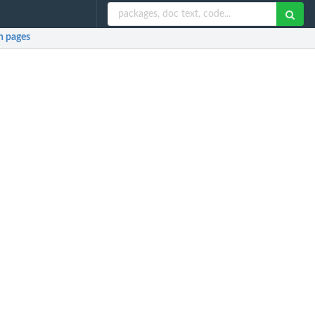
 pages