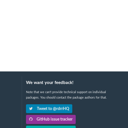
We want your feedback!
Note that we can't provide technical support on individual
packages. You should contact the package authors for that.
Tweet to @rdrrHQ
GitHub issue tracker