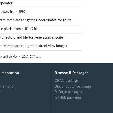
operator
pixels from JPEG
ate template for getting coordinates for route
e pixels from a JPEG file
 directory and file for generating a route
ate template for getting street view images
on
built on Nov. 4, 2019, 9:34 a.m.
umentation
Browse R Packages
CRAN packages
mentation
Bioconductor packages
ne
R-Forge packages
GitHub packages