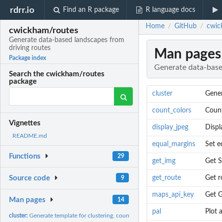
rdrr.io
Find an R package
R language docs
Home
GitHub
cwic
/
/
cwickham/routes
Generate data-based landscapes from
driving routes
Man pages
Package index
Generate data-base
Search the cwickham/routes
package
cluster
Gener
count_colors
Count
Vignettes
display_jpeg
Displ
README.md
equal_margins
Set e
Functions
29
get_img
Get S
get_route
Get r
Source code
9
maps_api_key
Get 
Man pages
14
pal
Plot 
cluster:
Generate template for clustering, counting and plotting...