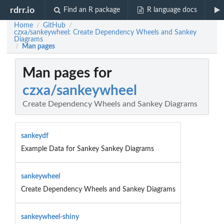
rdrr.io
Find an R package
R language docs
Home
GitHub
/
/
czxa/sankeywheel: Create Dependency Wheels and Sankey
Diagrams
Man pages
/
Man pages for
czxa/sankeywheel
Create Dependency Wheels and Sankey Diagrams
sankeydf
Example Data for Sankey Sankey Diagrams
sankeywheel
Create Dependency Wheels and Sankey Diagrams
sankeywheel-shiny