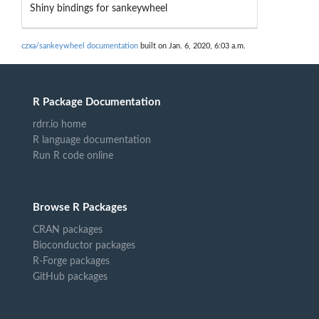
Shiny bindings for sankeywheel
czxa/sankeywheel documentation
built on Jan. 6, 2020, 6:03 a.m.
R Package Documentation
rdrr.io home
R language documentation
Run R code online
Browse R Packages
CRAN packages
Bioconductor packages
R-Forge packages
GitHub packages