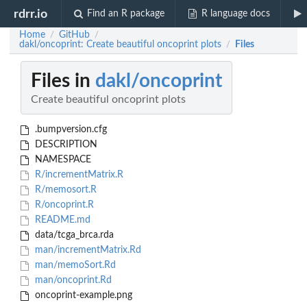
rdrr.io
Find an R package
R language docs
Home
GitHub
/
/
dakl/oncoprint: Create beautiful oncoprint plots
Files
/
Files in
dakl/oncoprint
Create beautiful oncoprint plots
.bumpversion.cfg
DESCRIPTION
NAMESPACE
R/incrementMatrix.R
R/memosort.R
R/oncoprint.R
README.md
data/tcga_brca.rda
man/incrementMatrix.Rd
man/memoSort.Rd
man/oncoprint.Rd
oncoprint-example.png