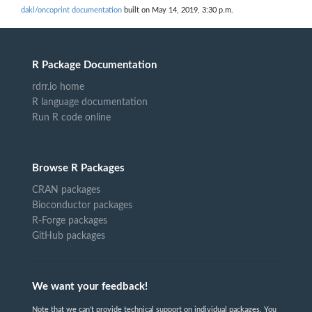
dakl/oncoprint documentation
built on May 14, 2019, 3:30 p.m.
R Package Documentation
rdrr.io home
R language documentation
Run R code online
Browse R Packages
CRAN packages
Bioconductor packages
R-Forge packages
GitHub packages
We want your feedback!
Note that we can't provide technical support on individual packages. You