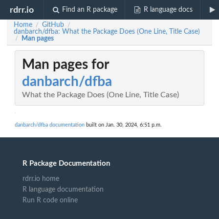
rdrr.io
Find an R package
R language docs
Home
GitHub
/
/
danbarch/dfba: What the Package Does (One Line, Title Case)
Man pages
/
Man pages for
danbarch/dfba
What the Package Does (One Line, Title Case)
danbarch/dfba documentation
built on Jan. 30, 2024, 6:51 p.m.
R Package Documentation
rdrr.io home
R language documentation
Run R code online