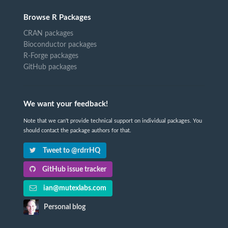
Browse R Packages
CRAN packages
Bioconductor packages
R-Forge packages
GitHub packages
We want your feedback!
Note that we can't provide technical support on individual packages. You
should contact the package authors for that.
Tweet to @rdrrHQ
GitHub issue tracker
ian@mutexlabs.com
Personal blog