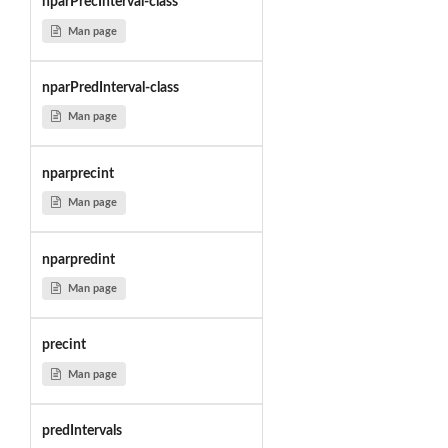
nparPrecInterval-class
Man page
nparPredInterval-class
Man page
nparprecint
Man page
nparpredint
Man page
precint
Man page
predIntervals