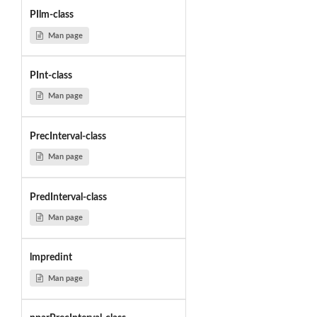
PIlm-class
Man page
PInt-class
Man page
PrecInterval-class
Man page
PredInterval-class
Man page
lmpredint
Man page