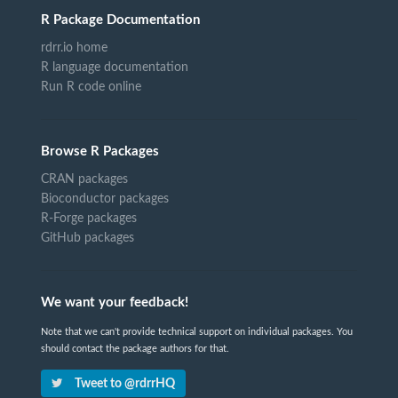
R Package Documentation
rdrr.io home
R language documentation
Run R code online
Browse R Packages
CRAN packages
Bioconductor packages
R-Forge packages
GitHub packages
We want your feedback!
Note that we can't provide technical support on individual packages. You
should contact the package authors for that.
Tweet to @rdrrHQ