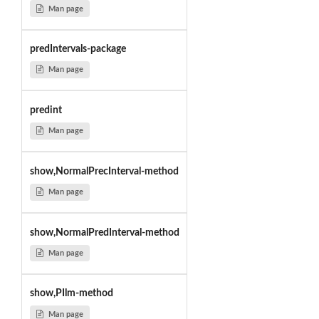
Man page
predIntervals-package
Man page
predint
Man page
show,NormalPrecInterval-method
Man page
show,NormalPredInterval-method
Man page
show,PIlm-method
Man page