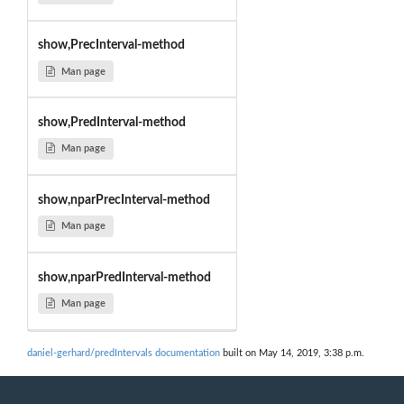
show,PrecInterval-method
Man page
show,PredInterval-method
Man page
show,nparPrecInterval-method
Man page
show,nparPredInterval-method
Man page
daniel-gerhard/predIntervals documentation
built on May 14, 2019, 3:38 p.m.