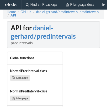
rdrr.io
Find an R package
R language docs
Home
GitHub
daniel-gerhard/predIntervals: predIntervals
/
/
API
/
API for
daniel-
gerhard/predIntervals
predIntervals
Global functions
NormalPrecInterval-class
Man page
NormalPredInterval-class
Man page