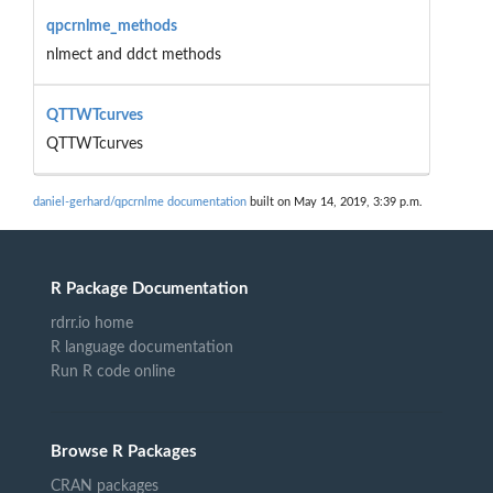
qpcrnlme_methods
nlmect and ddct methods
QTTWTcurves
QTTWTcurves
daniel-gerhard/qpcrnlme documentation
built on May 14, 2019, 3:39 p.m.
R Package Documentation
rdrr.io home
R language documentation
Run R code online
Browse R Packages
CRAN packages