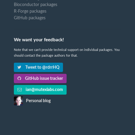
Bioconductor packages
R-Forge packages
GitHub packages
We want your feedback!
Note that we can't provide technical support on individual packages. You
should contact the package authors for that.
Tweet to @rdrrHQ
GitHub issue tracker
ian@mutexlabs.com
Personal blog