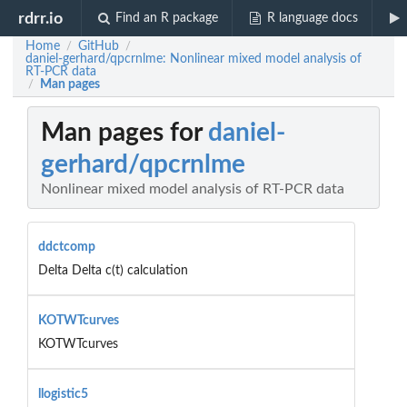
rdrr.io
Find an R package
R language docs
Home
GitHub
/
/
daniel-gerhard/qpcrnlme: Nonlinear mixed model analysis of
RT-PCR data
Man pages
/
Man pages for
daniel-
gerhard/qpcrnlme
Nonlinear mixed model analysis of RT-PCR data
ddctcomp
Delta Delta c(t) calculation
KOTWTcurves
KOTWTcurves
llogistic5