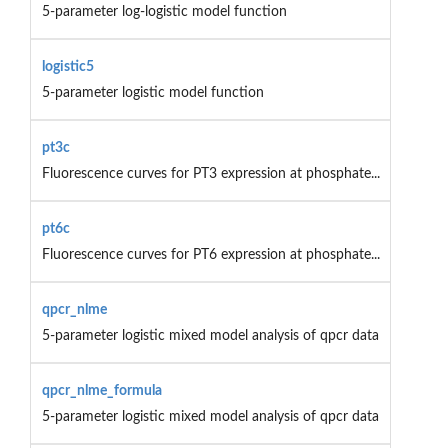
5-parameter log-logistic model function
logistic5
5-parameter logistic model function
pt3c
Fluorescence curves for PT3 expression at phosphate...
pt6c
Fluorescence curves for PT6 expression at phosphate...
qpcr_nlme
5-parameter logistic mixed model analysis of qpcr data
qpcr_nlme_formula
5-parameter logistic mixed model analysis of qpcr data