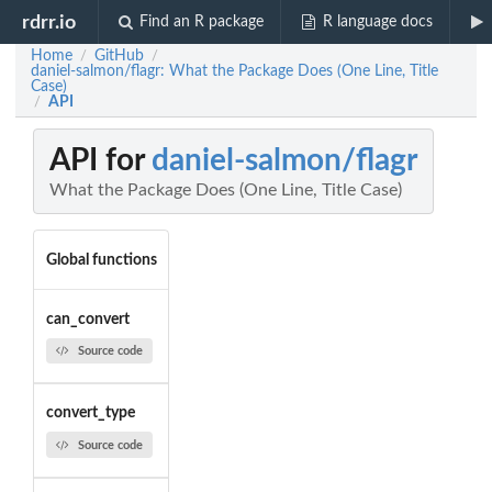
rdrr.io
Find an R package
R language docs
Home
GitHub
/
/
daniel-salmon/flagr: What the Package Does (One Line, Title
Case)
API
/
API for
daniel-salmon/flagr
What the Package Does (One Line, Title Case)
Global functions
can_convert
Source code
convert_type
Source code