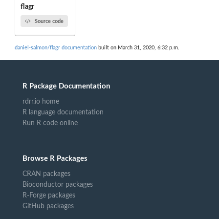
flagr
Source code
daniel-salmon/flagr documentation
built on March 31, 2020, 6:32 p.m.
R Package Documentation
rdrr.io home
R language documentation
Run R code online
Browse R Packages
CRAN packages
Bioconductor packages
R-Forge packages
GitHub packages