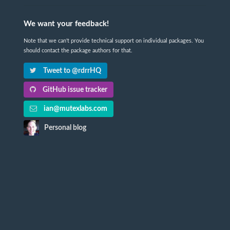
We want your feedback!
Note that we can't provide technical support on individual packages. You
should contact the package authors for that.
Tweet to @rdrrHQ
GitHub issue tracker
ian@mutexlabs.com
Personal blog