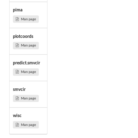
pima
Man page
plotcoords
Man page
predict.smvcir
Man page
smvcir
Man page
wisc
Man page