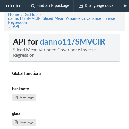
rdrr.io
Find an R package
R language docs
Home
GitHub
/
/
danno11/SMVCIR: Sliced Mean Variance Covariance Inverse
Regression
API
/
API for
danno11/SMVCIR
Sliced Mean Variance Covariance Inverse
Regression
Global functions
banknote
Man page
glass
Man page