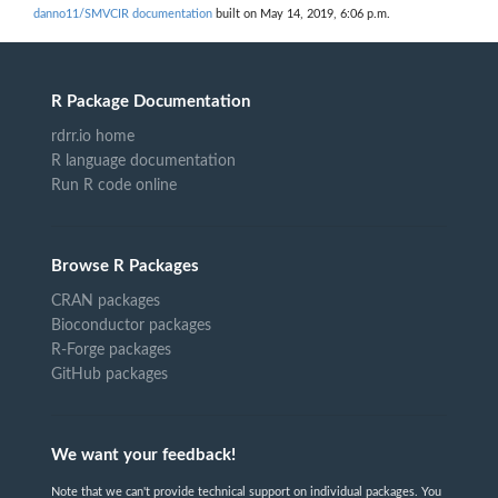
danno11/SMVCIR documentation
built on May 14, 2019, 6:06 p.m.
R Package Documentation
rdrr.io home
R language documentation
Run R code online
Browse R Packages
CRAN packages
Bioconductor packages
R-Forge packages
GitHub packages
We want your feedback!
Note that we can't provide technical support on individual packages. You