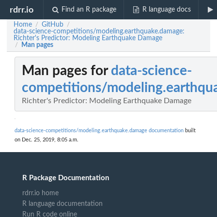
rdrr.io
Find an R package
R language docs
Home
GitHub
/
/
data-science-competitions/modeling.earthquake.damage:
Richter's Predictor: Modeling Earthquake Damage
Man pages
/
Man pages for
data-science-
competitions/modeling.earthq
Richter's Predictor: Modeling Earthquake Damage
data-science-competitions/modeling.earthquake.damage documentation
built
on Dec. 25, 2019, 8:05 a.m.
R Package Documentation
rdrr.io home
R language documentation
Run R code online