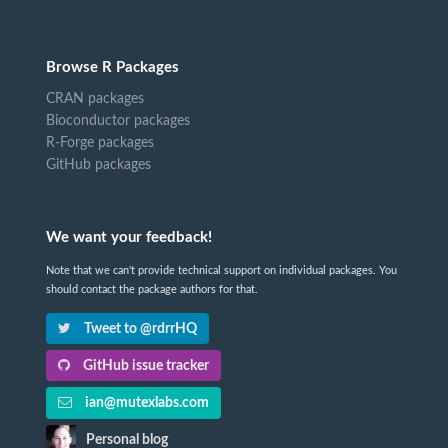
Browse R Packages
CRAN packages
Bioconductor packages
R-Forge packages
GitHub packages
We want your feedback!
Note that we can't provide technical support on individual packages. You
should contact the package authors for that.
Tweet to @rdrrHQ
GitHub issue tracker
ian@mutexlabs.com
Personal blog