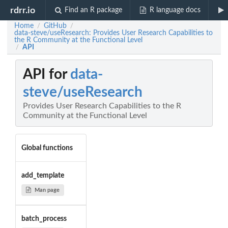
rdrr.io
Find an R package
R language docs
Home
GitHub
/
/
data-steve/useResearch: Provides User Research Capabilities to
the R Community at the Functional Level
API
/
API for
data-
steve/useResearch
Provides User Research Capabilities to the R
Community at the Functional Level
Global functions
add_template
Man page
batch_process