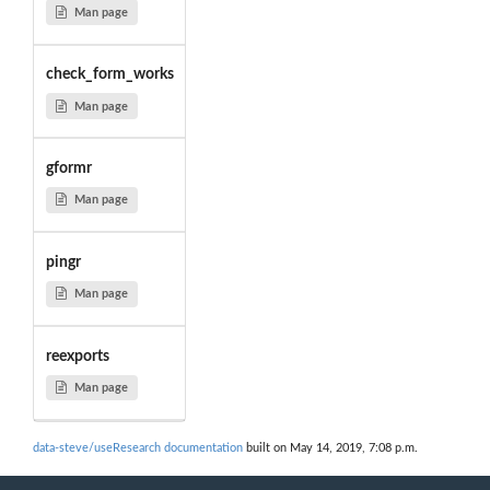
Man page
check_form_works
Man page
gformr
Man page
pingr
Man page
reexports
Man page
data-steve/useResearch documentation
built on May 14, 2019, 7:08 p.m.