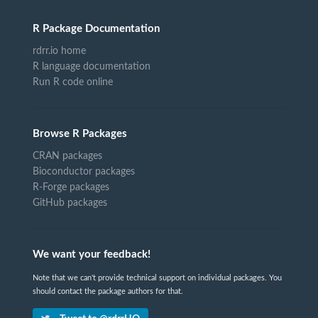
R Package Documentation
rdrr.io home
R language documentation
Run R code online
Browse R Packages
CRAN packages
Bioconductor packages
R-Forge packages
GitHub packages
We want your feedback!
Note that we can't provide technical support on individual packages. You
should contact the package authors for that.