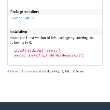
Package repository
View on GitHub
Installation
Install the latest version of this package by entering the
following in R:
install.packages("remotes")

remotes::install_github("databrew/saint")
databrew/saint documentation
built on May 13, 2021, 10:56 a.m.