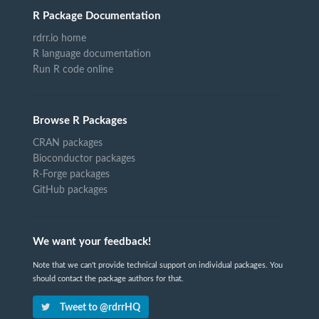
R Package Documentation
rdrr.io home
R language documentation
Run R code online
Browse R Packages
CRAN packages
Bioconductor packages
R-Forge packages
GitHub packages
We want your feedback!
Note that we can't provide technical support on individual packages. You
should contact the package authors for that.
Tweet to @rdrrHQ