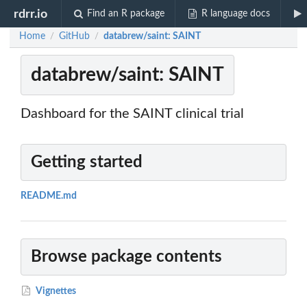
rdrr.io
Find an R package
R language docs
Home
GitHub
databrew/saint: SAINT
/
/
databrew/saint: SAINT
Dashboard for the SAINT clinical trial
Getting started
README.md
Browse package contents
Vignettes