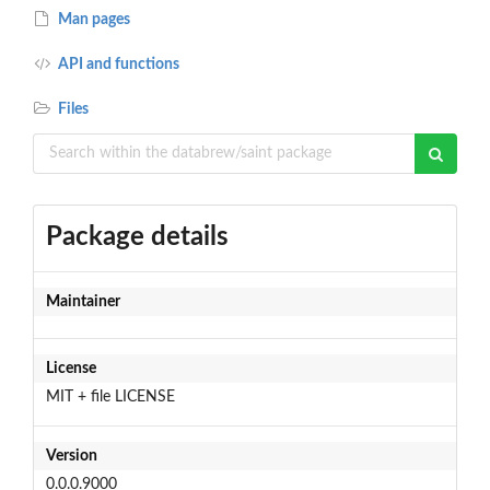
Man pages
API and functions
Files
Package details
Maintainer
License
MIT + file LICENSE
Version
0.0.0.9000