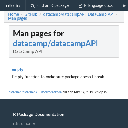
rdrr.io
Find an R package
R language docs
Home
GitHub
datacamp/datacampAPI: DataCamp API
/
/
/
Man pages
Man pages for
datacamp/datacampAPI
DataCamp API
empty
Empty function to make sure package doesn't break
datacamp/datacampAPI documentation
built on May 14, 2019, 7:12 p.m.
R Package Documentation
rdrr.io home