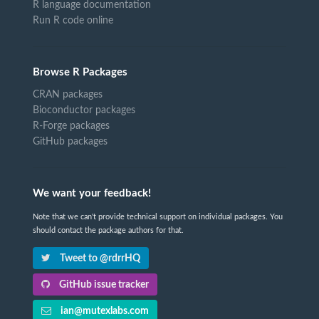
R language documentation
Run R code online
Browse R Packages
CRAN packages
Bioconductor packages
R-Forge packages
GitHub packages
We want your feedback!
Note that we can't provide technical support on individual packages. You
should contact the package authors for that.
Tweet to @rdrrHQ
GitHub issue tracker
ian@mutexlabs.com