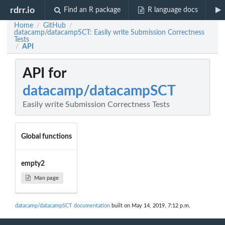
rdrr.io
Find an R package
R language docs
Home
GitHub
/
/
datacamp/datacampSCT: Easily write Submission Correctness
Tests
API
/
API for
datacamp/datacampSCT
Easily write Submission Correctness Tests
Global functions
empty2
Man page
datacamp/datacampSCT documentation
built on May 14, 2019, 7:12 p.m.