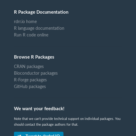
R Package Documentation
rdrr.io home
R language documentation
Run R code online
Browse R Packages
CRAN packages
Bioconductor packages
R-Forge packages
GitHub packages
We want your feedback!
Note that we can't provide technical support on individual packages. You
should contact the package authors for that.