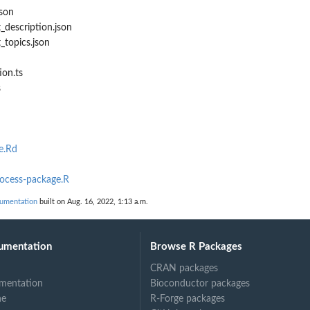
son
description.json
topics.json
ion.ts
s
e.Rd
rocess-package.R
cumentation
built on Aug. 16, 2022, 1:13 a.m.
umentation
Browse R Packages
CRAN packages
mentation
Bioconductor packages
ne
R-Forge packages