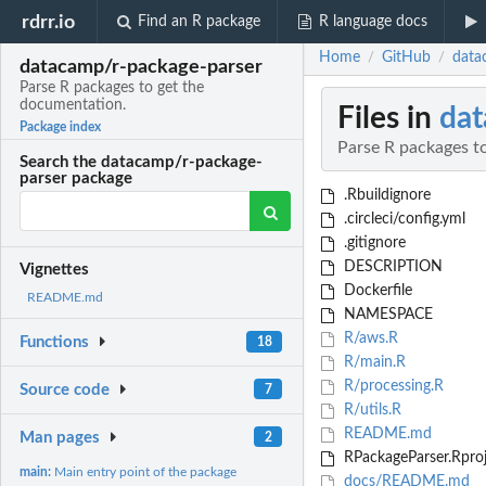
rdrr.io
Find an R package
R language docs
Home
GitHub
data
/
/
datacamp/r-package-parser
Parse R packages to get the
documentation.
Files in
dat
Package index
Parse R packages t
Search the datacamp/r-package-
parser package
.Rbuildignore
.circleci/config.yml
.gitignore
DESCRIPTION
Vignettes
Dockerfile
README.md
NAMESPACE
R/aws.R
Functions
18
R/main.R
R/processing.R
Source code
7
R/utils.R
README.md
Man pages
2
RPackageParser.Rpro
main:
Main entry point of the package
docs/README.md