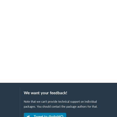
We want your feedback!
Note that we can't provide technical support on individual
packages. You should contact the package authors for that.