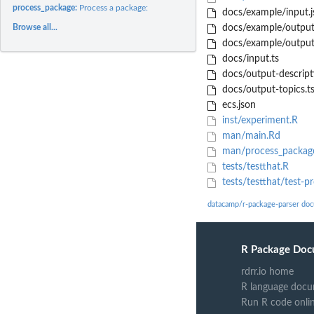
process_package:
Process a package:
docs/example/input.j
Browse all...
docs/example/output_
docs/example/output_
docs/input.ts
docs/output-descript
docs/output-topics.t
ecs.json
inst/experiment.R
man/main.Rd
man/process_packag
tests/testthat.R
tests/testthat/test-p
datacamp/r-package-parser do
R Package Doc
rdrr.io home
R language docu
Run R code onli