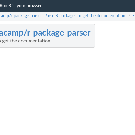
Run R in your browser
camp/r-package-parser: Parse R packages to get the documentation.
F
/
acamp/r-package-parser
o get the documentation.
j