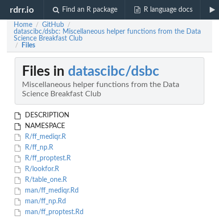
rdrr.io
Find an R package
R language docs
Home
GitHub
/
/
datascibc/dsbc: Miscellaneous helper functions from the Data
Science Breakfast Club
Files
/
Files in
datascibc/dsbc
Miscellaneous helper functions from the Data
Science Breakfast Club
DESCRIPTION
NAMESPACE
R/ff_mediqr.R
R/ff_np.R
R/ff_proptest.R
R/lookfor.R
R/table_one.R
man/ff_mediqr.Rd
man/ff_np.Rd
man/ff_proptest.Rd