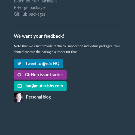
Bioconductor packages
R-Forge packages
GitHub packages
We want your feedback!
Note that we can't provide technical support on individual packages. You
should contact the package authors for that.
Tweet to @rdrrHQ
GitHub issue tracker
ian@mutexlabs.com
Personal blog