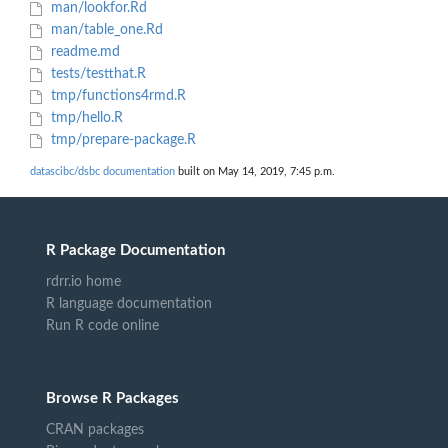
man/lookfor.Rd
man/table_one.Rd
readme.md
tests/testthat.R
tmp/functions4rmd.R
tmp/hello.R
tmp/prepare-package.R
datascibc/dsbc documentation
built on May 14, 2019, 7:45 p.m.
R Package Documentation
rdrr.io home
R language documentation
Run R code online
Browse R Packages
CRAN packages