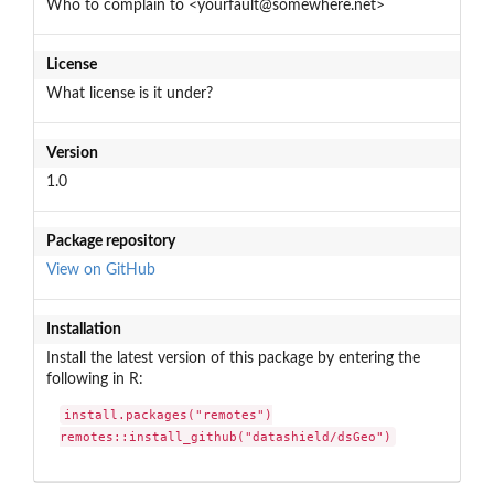
Who to complain to <yourfault@somewhere.net>
License
What license is it under?
Version
1.0
Package repository
View on GitHub
Installation
Install the latest version of this package by entering the
following in R:
install.packages("remotes")

remotes::install_github("datashield/dsGeo")