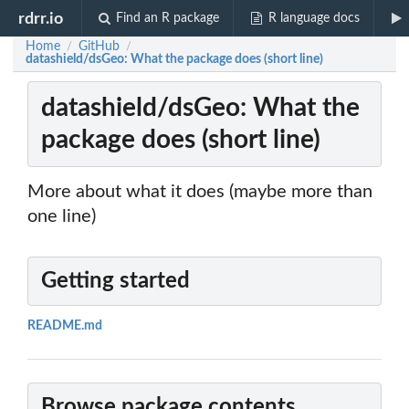
rdrr.io
Find an R package
R language docs
Home
GitHub
/
/
datashield/dsGeo: What the package does (short line)
datashield/dsGeo: What the
package does (short line)
More about what it does (maybe more than
one line)
Getting started
README.md
Browse package contents