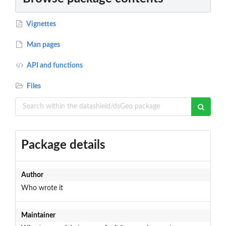
Vignettes
Man pages
API and functions
Files
Package details
Author
Who wrote it
Maintainer