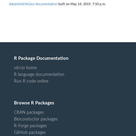
datashield/dsGeo documentation
built on May 14, 2019, 7:50 p.m.
R Package Documentation
rdrr.io home
R language documentation
Run R code online
Browse R Packages
CRAN packages
Bioconductor packages
R-Forge packages
GitHub packages