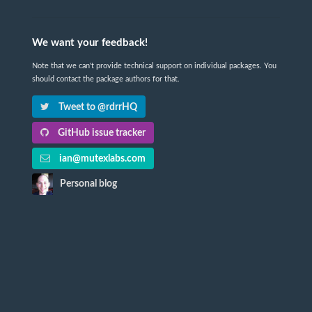
We want your feedback!
Note that we can't provide technical support on individual packages. You
should contact the package authors for that.
Tweet to @rdrrHQ
GitHub issue tracker
ian@mutexlabs.com
Personal blog