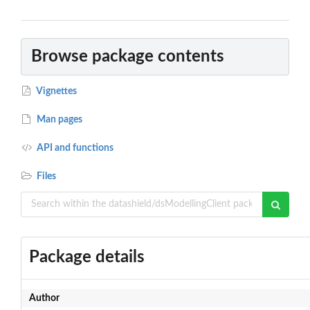
Browse package contents
Vignettes
Man pages
API and functions
Files
Package details
Author