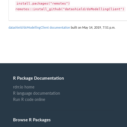
install.packages("remotes")

remotes::install_github("datashield/dsModellingClient")
datashield/dsModellingClient documentation
built on May 14, 2019, 7:51 p.m.
R Package Documentation
rdrr.io home
R language documentation
Run R code online
Browse R Packages