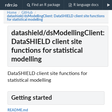
rdrr.io
Find an R package
R language docs
Home
GitHub
/
/
datashield/dsModellingClient: DataSHIELD client site functions
for statistical modelling
datashield/dsModellingClient:
DataSHIELD client site
functions for statistical
modelling
DataSHIELD client site functions for
statistical modelling
Getting started
README.md