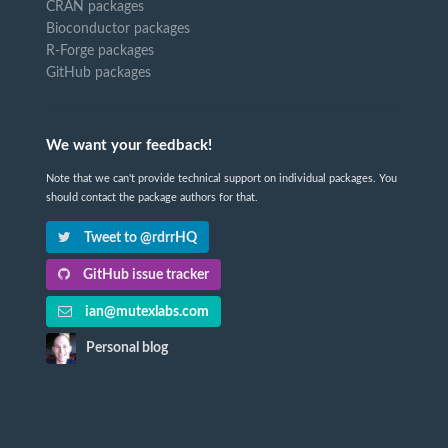
CRAN packages
Bioconductor packages
R-Forge packages
GitHub packages
We want your feedback!
Note that we can't provide technical support on individual packages. You
should contact the package authors for that.
Tweet to @rdrrHQ
GitHub issue tracker
ian@mutexlabs.com
Personal blog