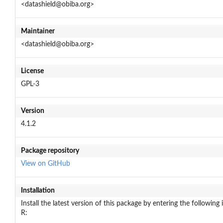
<datashield@obiba.org>
Maintainer
<datashield@obiba.org>
License
GPL-3
Version
4.1.2
Package repository
View on GitHub
Installation
Install the latest version of this package by entering the following 
R: