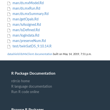
man/ds.mxModel.Rd
man/ds.mxRun.Rd
man/ds.mxSummary.Rd
man/getOpals.Rd
man/isAssigned.Rd
man/isDefined.Rd
man/logindata.Rd
man/preserveNum.Rd
test/twinSatDS_9.10.14.R
datashield/dsMxClient documentation
built on May 14, 2019, 7:51 p.m.
R Package Documentation
rdrr.io home
R language documentation
Run R code online
Browse R Packages