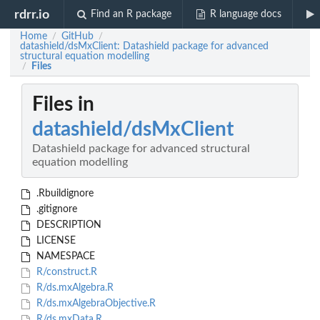
rdrr.io
Find an R package
R language docs
Home
GitHub
/
/
datashield/dsMxClient: Datashield package for advanced
structural equation modelling
Files
/
Files in
datashield/dsMxClient
Datashield package for advanced structural
equation modelling
.Rbuildignore
.gitignore
DESCRIPTION
LICENSE
NAMESPACE
R/construct.R
R/ds.mxAlgebra.R
R/ds.mxAlgebraObjective.R
R/ds.mxData.R