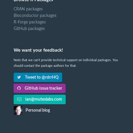
CRAN packages
Bioconductor packages
R-Forge packages
GitHub packages
We want your feedback!
Note that we can't provide technical support on individual packages. You
should contact the package authors for that.
Tweet to @rdrrHQ
GitHub issue tracker
ian@mutexlabs.com
Personal blog