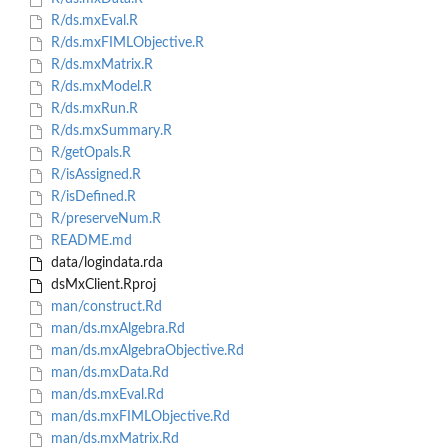
R/ds.mxEval.R
R/ds.mxFIMLObjective.R
R/ds.mxMatrix.R
R/ds.mxModel.R
R/ds.mxRun.R
R/ds.mxSummary.R
R/getOpals.R
R/isAssigned.R
R/isDefined.R
R/preserveNum.R
README.md
data/logindata.rda
dsMxClient.Rproj
man/construct.Rd
man/ds.mxAlgebra.Rd
man/ds.mxAlgebraObjective.Rd
man/ds.mxData.Rd
man/ds.mxEval.Rd
man/ds.mxFIMLObjective.Rd
man/ds.mxMatrix.Rd