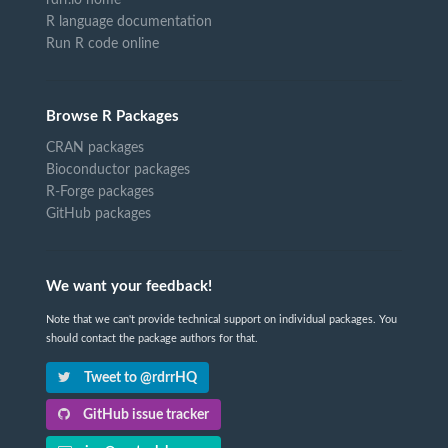
R language documentation
Run R code online
Browse R Packages
CRAN packages
Bioconductor packages
R-Forge packages
GitHub packages
We want your feedback!
Note that we can't provide technical support on individual packages. You
should contact the package authors for that.
Tweet to @rdrrHQ
GitHub issue tracker