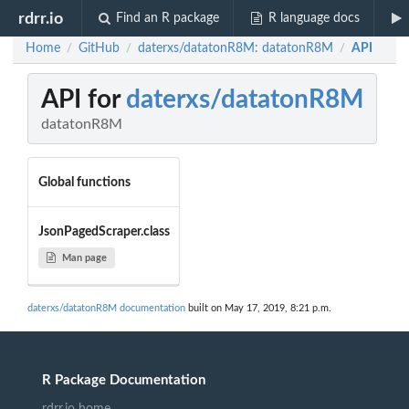
rdrr.io
Find an R package
R language docs
Home
GitHub
daterxs/datatonR8M: datatonR8M
API
/
/
/
API for
daterxs/datatonR8M
datatonR8M
Global functions
JsonPagedScraper.class
Man page
daterxs/datatonR8M documentation
built on May 17, 2019, 8:21 p.m.
R Package Documentation
rdrr.io home