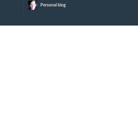
Personal blog