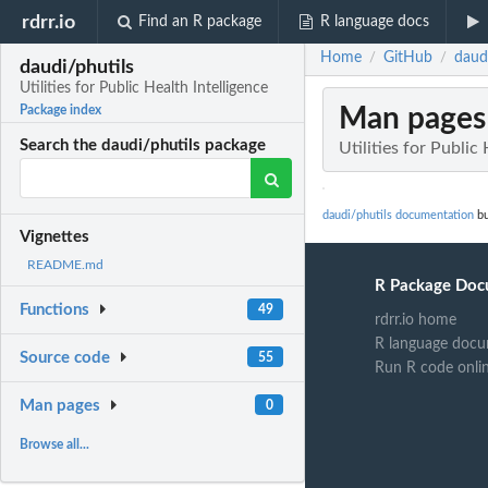
rdrr.io
Find an R package
R language docs
Home
GitHub
daudi
/
/
daudi/phutils
Utilities for Public Health Intelligence
Man pages
Package index
Search the daudi/phutils package
Utilities for Public
daudi/phutils documentation
bu
Vignettes
README.md
R Package Doc
Functions
49
rdrr.io home
R language docu
Source code
55
Run R code onli
Man pages
0
Browse all...