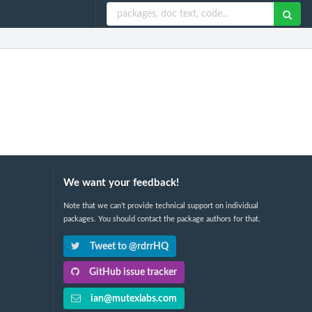
We want your feedback!
Note that we can't provide technical support on individual
packages. You should contact the package authors for that.
Tweet to @rdrrHQ
GitHub issue tracker
ian@mutexlabs.com