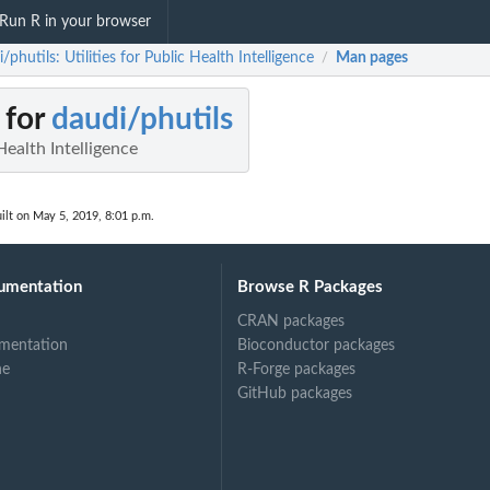
Run R in your browser
/phutils: Utilities for Public Health Intelligence
Man pages
/
 for
daudi/phutils
 Health Intelligence
ilt on May 5, 2019, 8:01 p.m.
umentation
Browse R Packages
CRAN packages
mentation
Bioconductor packages
ne
R-Forge packages
GitHub packages