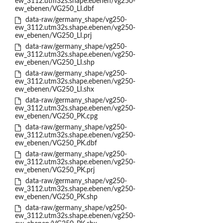
ew_3112.utm32s.shape.ebenen/vg250-
ew_ebenen/VG250_LI.dbf
data-raw/germany_shape/vg250-
ew_3112.utm32s.shape.ebenen/vg250-
ew_ebenen/VG250_LI.prj
data-raw/germany_shape/vg250-
ew_3112.utm32s.shape.ebenen/vg250-
ew_ebenen/VG250_LI.shp
data-raw/germany_shape/vg250-
ew_3112.utm32s.shape.ebenen/vg250-
ew_ebenen/VG250_LI.shx
data-raw/germany_shape/vg250-
ew_3112.utm32s.shape.ebenen/vg250-
ew_ebenen/VG250_PK.cpg
data-raw/germany_shape/vg250-
ew_3112.utm32s.shape.ebenen/vg250-
ew_ebenen/VG250_PK.dbf
data-raw/germany_shape/vg250-
ew_3112.utm32s.shape.ebenen/vg250-
ew_ebenen/VG250_PK.prj
data-raw/germany_shape/vg250-
ew_3112.utm32s.shape.ebenen/vg250-
ew_ebenen/VG250_PK.shp
data-raw/germany_shape/vg250-
ew_3112.utm32s.shape.ebenen/vg250-