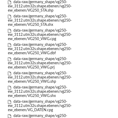
data-raw/germany_shape/vg250-
ew_3112.utm32s.shape.ebenen/vg250-
ew_ebenen/VG250_STA.shp
data-raw/germany_shape/vg250-
ew_3112.utm32s.shape.ebenen/vg250-
ew_ebenen/VG250_STA.shx
data-raw/germany_shape/vg250-
ew_3112.utm32s.shape.ebenen/vg250-
ew_ebenen/VG250_VWG.cpg
data-raw/germany_shape/vg250-
ew_3112.utm32s.shape.ebenen/vg250-
ew_ebenen/VG250_VWG.dbf
data-raw/germany_shape/vg250-
ew_3112.utm32s.shape.ebenen/vg250-
ew_ebenen/VG250_VWG.prj
data-raw/germany_shape/vg250-
ew_3112.utm32s.shape.ebenen/vg250-
ew_ebenen/VG250_VWG.shp
data-raw/germany_shape/vg250-
ew_3112.utm32s.shape.ebenen/vg250-
ew_ebenen/VG250_VWG.shx
data-raw/germany_shape/vg250-
ew_3112.utm32s.shape.ebenen/vg250-
ew_ebenen/VG_DATEN.cpg
data-raw/germany_shape/vg250-