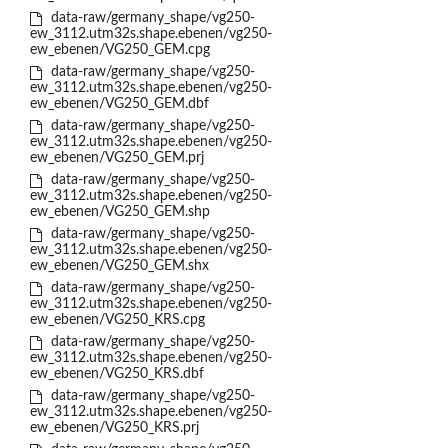
data-raw/germany_shape/vg250-
ew_3112.utm32s.shape.ebenen/vg250-
ew_ebenen/VG250_GEM.cpg
data-raw/germany_shape/vg250-
ew_3112.utm32s.shape.ebenen/vg250-
ew_ebenen/VG250_GEM.dbf
data-raw/germany_shape/vg250-
ew_3112.utm32s.shape.ebenen/vg250-
ew_ebenen/VG250_GEM.prj
data-raw/germany_shape/vg250-
ew_3112.utm32s.shape.ebenen/vg250-
ew_ebenen/VG250_GEM.shp
data-raw/germany_shape/vg250-
ew_3112.utm32s.shape.ebenen/vg250-
ew_ebenen/VG250_GEM.shx
data-raw/germany_shape/vg250-
ew_3112.utm32s.shape.ebenen/vg250-
ew_ebenen/VG250_KRS.cpg
data-raw/germany_shape/vg250-
ew_3112.utm32s.shape.ebenen/vg250-
ew_ebenen/VG250_KRS.dbf
data-raw/germany_shape/vg250-
ew_3112.utm32s.shape.ebenen/vg250-
ew_ebenen/VG250_KRS.prj