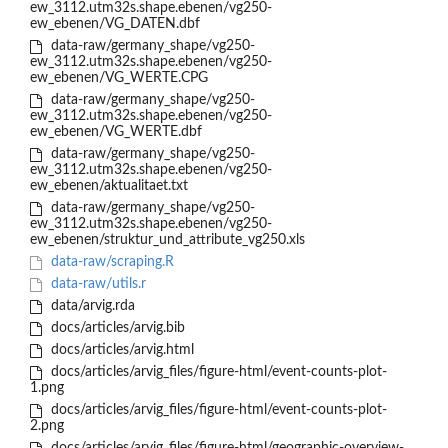
ew_3112.utm32s.shape.ebenen/vg250-
ew_ebenen/VG_DATEN.dbf
data-raw/germany_shape/vg250-
ew_3112.utm32s.shape.ebenen/vg250-
ew_ebenen/VG_WERTE.CPG
data-raw/germany_shape/vg250-
ew_3112.utm32s.shape.ebenen/vg250-
ew_ebenen/VG_WERTE.dbf
data-raw/germany_shape/vg250-
ew_3112.utm32s.shape.ebenen/vg250-
ew_ebenen/aktualitaet.txt
data-raw/germany_shape/vg250-
ew_3112.utm32s.shape.ebenen/vg250-
ew_ebenen/struktur_und_attribute_vg250.xls
data-raw/scraping.R
data-raw/utils.r
data/arvig.rda
docs/articles/arvig.bib
docs/articles/arvig.html
docs/articles/arvig_files/figure-html/event-counts-plot-
1.png
docs/articles/arvig_files/figure-html/event-counts-plot-
2.png