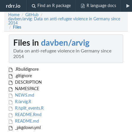
rdrr.io
Find an R package
R language docs
Home
GitHub
/
/
davben/arvig: Data on anti-refugee violence in Germany since
2014
Files
/
Files in
davben/arvig
Data on anti-refugee violence in Germany since
2014
.Rbuildignore
.gitignore
DESCRIPTION
NAMESPACE
NEWS.md
R/arvig.R
R/split_events.R
README.Rmd
README.md
_pkgdown.yml