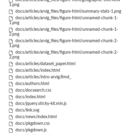
docs/articles/arvig_files/figure-html/geographic-overview-
1.png
docs/articles/arvig_files/figure-html/summary-stats-1.png
docs/articles/arvig_files/figure-html/unnamed-chunk-1-
1.png
docs/articles/arvig_files/figure-html/unnamed-chunk-1-
2.png
docs/articles/arvig_files/figure-html/unnamed-chunk-2-
1.png
docs/articles/arvig_files/figure-html/unnamed-chunk-2-
2.png
docs/articles/dataset_paper.html
docs/articles/index.html
docs/articles/intro-arvig.Rmd_
docs/authors.html
docs/docsearch.css
docs/index.html
docs/jquery.sticky-kit.min.js
docs/link.svg
docs/news/index.html
docs/pkgdown.css
docs/pkgdown.js