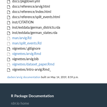
docs/pkgdown.yml
docs/reference/arvig.html
docs/reference/index.html
docs/reference/split_events.html
inst/CITATION
inst/extdata/german_districts.rda
inst/extdata/german_states.rda
man/arvig.Rd
man/split_events.Rd
vignettes/.gitignore
vignettes/arvig.Rmd
vignettes/arvig.bib
vignettes/dataset_paper.Rmd
vignettes/intro-arvig.Rmd_
davben/arvig documentation
built on May 14, 2019, 8:59 p.m.
R Package Documentation
rdrr.io home