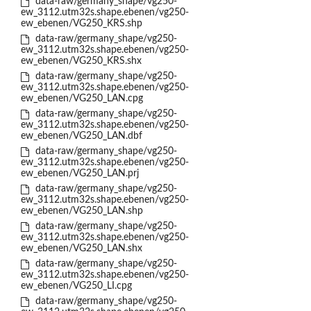
data-raw/germany_shape/vg250-
ew_3112.utm32s.shape.ebenen/vg250-
ew_ebenen/VG250_KRS.shp
data-raw/germany_shape/vg250-
ew_3112.utm32s.shape.ebenen/vg250-
ew_ebenen/VG250_KRS.shx
data-raw/germany_shape/vg250-
ew_3112.utm32s.shape.ebenen/vg250-
ew_ebenen/VG250_LAN.cpg
data-raw/germany_shape/vg250-
ew_3112.utm32s.shape.ebenen/vg250-
ew_ebenen/VG250_LAN.dbf
data-raw/germany_shape/vg250-
ew_3112.utm32s.shape.ebenen/vg250-
ew_ebenen/VG250_LAN.prj
data-raw/germany_shape/vg250-
ew_3112.utm32s.shape.ebenen/vg250-
ew_ebenen/VG250_LAN.shp
data-raw/germany_shape/vg250-
ew_3112.utm32s.shape.ebenen/vg250-
ew_ebenen/VG250_LAN.shx
data-raw/germany_shape/vg250-
ew_3112.utm32s.shape.ebenen/vg250-
ew_ebenen/VG250_LI.cpg
data-raw/germany_shape/vg250-