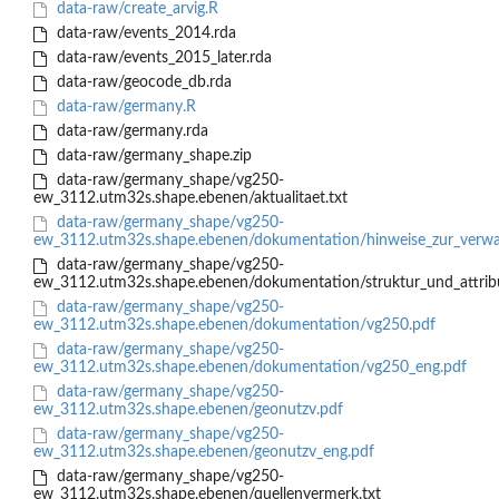
data-raw/create_arvig.R
data-raw/events_2014.rda
data-raw/events_2015_later.rda
data-raw/geocode_db.rda
data-raw/germany.R
data-raw/germany.rda
data-raw/germany_shape.zip
data-raw/germany_shape/vg250-
ew_3112.utm32s.shape.ebenen/aktualitaet.txt
data-raw/germany_shape/vg250-
ew_3112.utm32s.shape.ebenen/dokumentation/hinweise_zur_verwal
data-raw/germany_shape/vg250-
ew_3112.utm32s.shape.ebenen/dokumentation/struktur_und_attribu
data-raw/germany_shape/vg250-
ew_3112.utm32s.shape.ebenen/dokumentation/vg250.pdf
data-raw/germany_shape/vg250-
ew_3112.utm32s.shape.ebenen/dokumentation/vg250_eng.pdf
data-raw/germany_shape/vg250-
ew_3112.utm32s.shape.ebenen/geonutzv.pdf
data-raw/germany_shape/vg250-
ew_3112.utm32s.shape.ebenen/geonutzv_eng.pdf
data-raw/germany_shape/vg250-
ew_3112.utm32s.shape.ebenen/quellenvermerk.txt