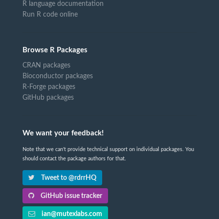
R language documentation
Run R code online
Browse R Packages
CRAN packages
Bioconductor packages
R-Forge packages
GitHub packages
We want your feedback!
Note that we can't provide technical support on individual packages. You
should contact the package authors for that.
Tweet to @rdrrHQ
GitHub issue tracker
ian@mutexlabs.com