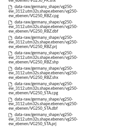
ew_ebenen/VG250_PK.shx
data-raw/germany_shape/vg250-
ew_3112.utm32s.shape.ebenen/vg250-
ew_ebenen/VG250_RBZ.cpg
data-raw/germany_shape/vg250-
ew_3112.utm32s.shape.ebenen/vg250-
ew_ebenen/VG250_RBZ.dbf
data-raw/germany_shape/vg250-
ew_3112.utm32s.shape.ebenen/vg250-
ew_ebenen/VG250_RBZ.prj
data-raw/germany_shape/vg250-
ew_3112.utm32s.shape.ebenen/vg250-
ew_ebenen/VG250_RBZ.shp
data-raw/germany_shape/vg250-
ew_3112.utm32s.shape.ebenen/vg250-
ew_ebenen/VG250_RBZ.shx
data-raw/germany_shape/vg250-
ew_3112.utm32s.shape.ebenen/vg250-
ew_ebenen/VG250_STA.cpg
data-raw/germany_shape/vg250-
ew_3112.utm32s.shape.ebenen/vg250-
ew_ebenen/VG250_STA.dbf
data-raw/germany_shape/vg250-
ew_3112.utm32s.shape.ebenen/vg250-
ew_ebenen/VG250_STA.prj