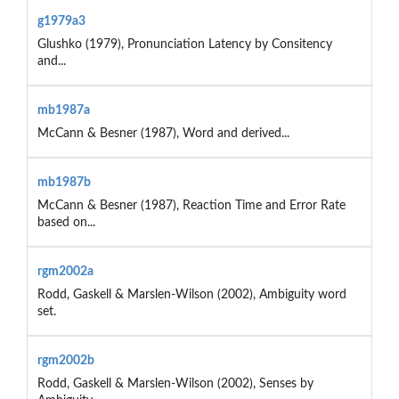
g1979a3
Glushko (1979), Pronunciation Latency by Consitency
and...
mb1987a
McCann & Besner (1987), Word and derived...
mb1987b
McCann & Besner (1987), Reaction Time and Error Rate
based on...
rgm2002a
Rodd, Gaskell & Marslen-Wilson (2002), Ambiguity word
set.
rgm2002b
Rodd, Gaskell & Marslen-Wilson (2002), Senses by