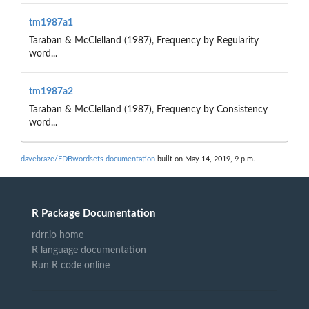
tm1987a1
Taraban & McClelland (1987), Frequency by Regularity
word...
tm1987a2
Taraban & McClelland (1987), Frequency by Consistency
word...
davebraze/FDBwordsets documentation
built on May 14, 2019, 9 p.m.
R Package Documentation
rdrr.io home
R language documentation
Run R code online