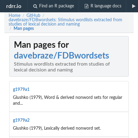
rdrr.io
Find an R package
R language docs
Home
GitHub
/
/
davebraze/FDBwordsets: Stimulus wordlists extracted from
studies of lexical decision and naming
Man pages
/
Man pages for
davebraze/FDBwordsets
Stimulus wordlists extracted from studies of
lexical decision and naming
g1979a1
Glushko (1979), Word & derived nonword sets for regular
and...
g1979a2
Glushko (1979), Lexically derived nonword set.