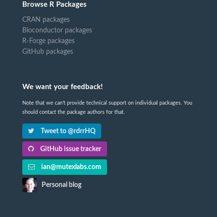
Browse R Packages
CRAN packages
Bioconductor packages
R-Forge packages
GitHub packages
We want your feedback!
Note that we can't provide technical support on individual packages. You
should contact the package authors for that.
Tweet to @rdrrHQ
GitHub issue tracker
ian@mutexlabs.com
Personal blog