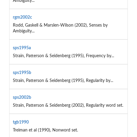
Ambiguity...
rgm2002c
Rodd, Gaskell & Marslen-Wilson (2002), Senses by
Ambiguity...
sps1995a
Strain, Patterson & Seidenberg (1995), Frequency by...
sps1995b
Strain, Patterson & Seidenberg (1995), Regularity by...
sps2002b
Strain, Patterson & Seidenberg (2002), Regularity word set.
tgb1990
Treiman et al (1990), Nonword set.