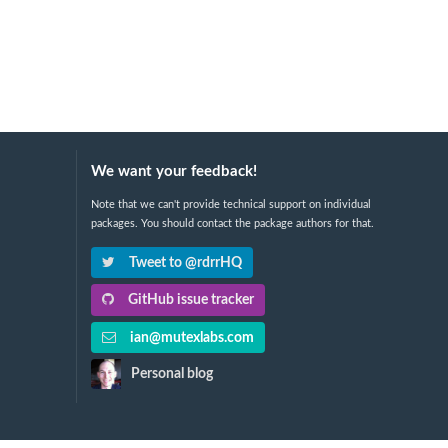
We want your feedback!
Note that we can't provide technical support on individual
packages. You should contact the package authors for that.
Tweet to @rdrrHQ
GitHub issue tracker
ian@mutexlabs.com
Personal blog