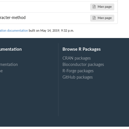
Man page
.
aracter-method
Man page
cation documentation
built on May 14, 2019, 9:32 p.m.
umentation
Browse R Packages
CRAN packages
mentation
Bioconductor packages
ne
R-Forge packages
GitHub packages