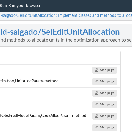
Run R in your browser
-salgado/SelEditUnitAllocation: Implement classes and methods to allocat
id-salgado/SelEditUnitAllocation
nd methods to allocate units in the optimization approach to sel
Man page
ritization,UnitAllocParam-method
Man page
Man page
Man page
ntObsPredModelParam,CookAllocParam-method
Man page
Man page