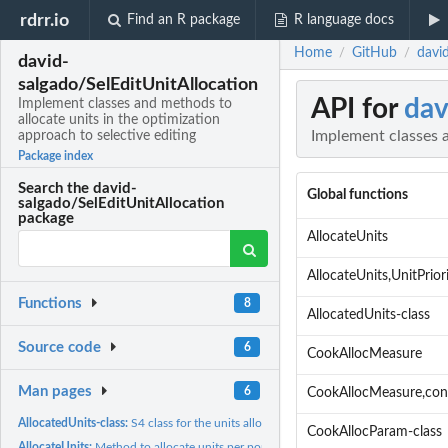
rdrr.io
Find an R package
R language docs
Home
GitHub
david
/
/
david-
salgado/SelEditUnitAllocation
API for
dav
Implement classes and methods to
allocate units in the optimization
Implement classes a
approach to selective editing
Package index
Search the david-
Global functions
salgado/SelEditUnitAllocation
package
AllocateUnits
AllocateUnits,UnitPrio
Functions
8
AllocatedUnits-class
Source code
6
CookAllocMeasure
Man pages
6
CookAllocMeasure,co
AllocatedUnits-class:
S4 class for the units allocated
CookAllocParam-class
AllocateUnits:
Method to allocate units per population domain