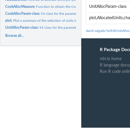
UnitAllocParam-class
CookAllocMeasure:
Function to obtain the Cook-related allocation measure.
CookAllocParam-class:
S4 class for the parameters of the Cook-related allocation..
plot,AllocatedUnits,ch
plot:
Plot a summary of the selection of units in the optimization...
UnitAllocParam-class:
S4 class for the parameters of the allocation of units
david-salgado/SelEditUnitAllo
Browse all...
R Package Doc
rdrr.io home
R language docu
Run R code onli