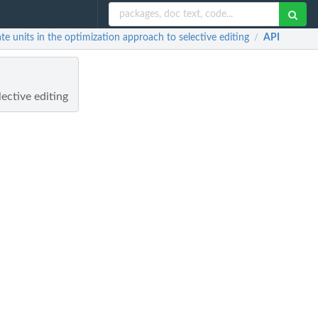
e units in the optimization approach to selective editing
API
/
ective editing