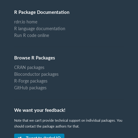
R Package Documentation
rdrr.io home
R language documentation
Run R code online
Browse R Packages
CRAN packages
Bioconductor packages
R-Forge packages
GitHub packages
We want your feedback!
Note that we can't provide technical support on individual packages. You
should contact the package authors for that.