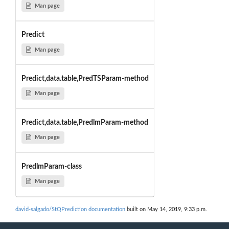
Man page
Predict
Man page
Predict,data.table,PredTSParam-method
Man page
Predict,data.table,PredlmParam-method
Man page
PredlmParam-class
Man page
david-salgado/StQPrediction documentation
built on May 14, 2019, 9:33 p.m.