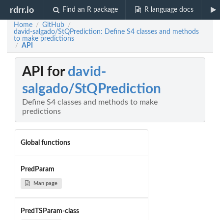
rdrr.io
Find an R package
R language docs
Home
GitHub
/
/
david-salgado/StQPrediction: Define S4 classes and methods
to make predictions
API
/
API for
david-
salgado/StQPrediction
Define S4 classes and methods to make
predictions
Global functions
PredParam
Man page
PredTSParam-class