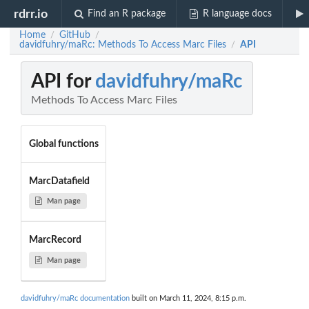
rdrr.io
Find an R package
R language docs
Home
GitHub
/
/
davidfuhry/maRc: Methods To Access Marc Files
API
/
API for
davidfuhry/maRc
Methods To Access Marc Files
Global functions
MarcDatafield
Man page
MarcRecord
Man page
davidfuhry/maRc documentation
built on March 11, 2024, 8:15 p.m.