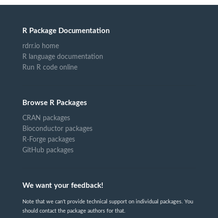
R Package Documentation
rdrr.io home
R language documentation
Run R code online
Browse R Packages
CRAN packages
Bioconductor packages
R-Forge packages
GitHub packages
We want your feedback!
Note that we can't provide technical support on individual packages. You
should contact the package authors for that.