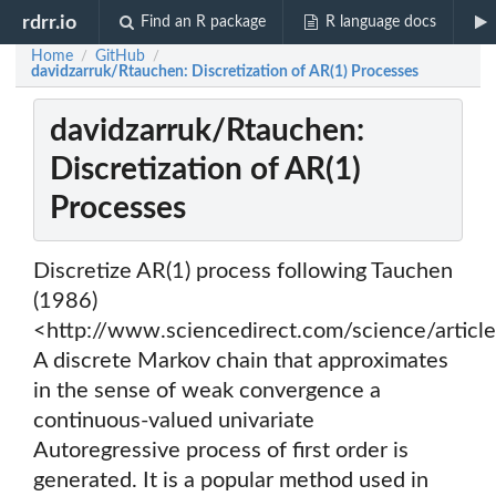
rdrr.io
Find an R package
R language docs
Home
GitHub
/
/
davidzarruk/Rtauchen: Discretization of AR(1) Processes
davidzarruk/Rtauchen:
Discretization of AR(1)
Processes
Discretize AR(1) process following Tauchen
(1986)
<http://www.sciencedirect.com/science/arti
A discrete Markov chain that approximates
in the sense of weak convergence a
continuous-valued univariate
Autoregressive process of first order is
generated. It is a popular method used in