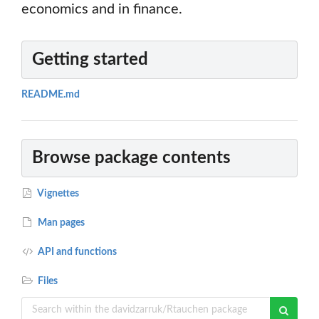
economics and in finance.
Getting started
README.md
Browse package contents
Vignettes
Man pages
API and functions
Files