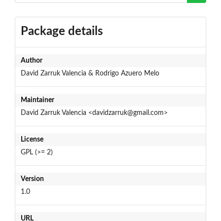
Package details
Author
David Zarruk Valencia & Rodrigo Azuero Melo
Maintainer
David Zarruk Valencia <davidzarruk@gmail.com>
License
GPL (>= 2)
Version
1.0
URL