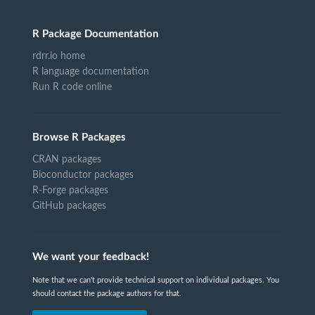
R Package Documentation
rdrr.io home
R language documentation
Run R code online
Browse R Packages
CRAN packages
Bioconductor packages
R-Forge packages
GitHub packages
We want your feedback!
Note that we can't provide technical support on individual packages. You
should contact the package authors for that.