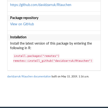
https://github.com/davidzarruk/Rtauchen
Package repository
View on GitHub
Installation
Install the latest version of this package by entering the
following in R:
install.packages("remotes")

remotes::install_github("davidzarruk/Rtauchen")
davidzarruk/Rtauchen documentation
built on May 15, 2019, 1:16 a.m.