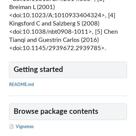
Breiman L (2001)
<doi:10.1023/A:1010933404324>, [4]
Kingsford C and Salzberg S (2008)
<doi:10.1038/nbt0908-1011>, [5] Chen
Tianqi and Guestrin Carlos (2016)
<doi:10.1145/2939672.2939785>.
Getting started
README.md
Browse package contents
Vignettes