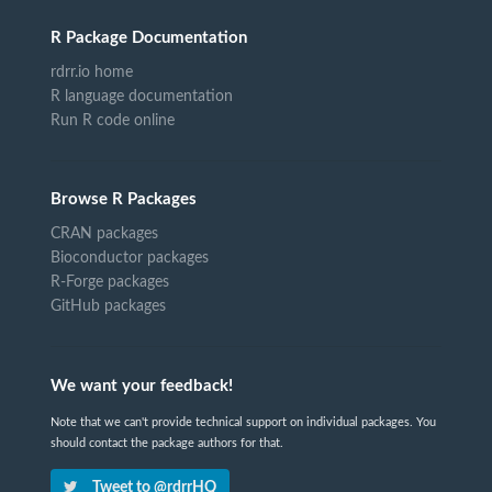
R Package Documentation
rdrr.io home
R language documentation
Run R code online
Browse R Packages
CRAN packages
Bioconductor packages
R-Forge packages
GitHub packages
We want your feedback!
Note that we can't provide technical support on individual packages. You
should contact the package authors for that.
Tweet to @rdrrHQ