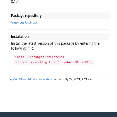
0.1.4
Package repository
View on GitHub
Installation
Install the latest version of this package by entering the
following in R:
install.packages("remotes")

remotes::install_github("daya6489/DriveML")
daya6489/DriveML documentation
built on July 22, 2021, 4:21 a.m.