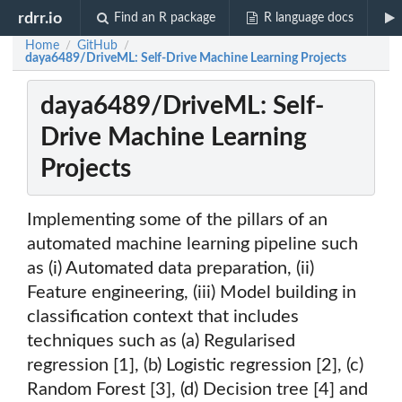
rdrr.io
Find an R package
R language docs
Home
GitHub
/
/
daya6489/DriveML: Self-Drive Machine Learning Projects
daya6489/DriveML: Self-
Drive Machine Learning
Projects
Implementing some of the pillars of an
automated machine learning pipeline such
as (i) Automated data preparation, (ii)
Feature engineering, (iii) Model building in
classification context that includes
techniques such as (a) Regularised
regression [1], (b) Logistic regression [2], (c)
Random Forest [3], (d) Decision tree [4] and