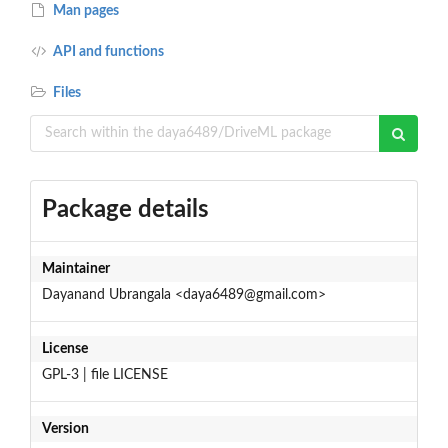
Man pages
API and functions
Files
Package details
Maintainer
Dayanand Ubrangala <daya6489@gmail.com>
License
GPL-3 | file LICENSE
Version