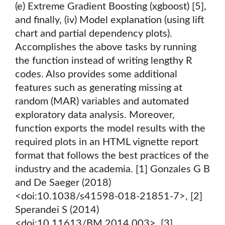
(e) Extreme Gradient Boosting (xgboost) [5],
and finally, (iv) Model explanation (using lift
chart and partial dependency plots).
Accomplishes the above tasks by running
the function instead of writing lengthy R
codes. Also provides some additional
features such as generating missing at
random (MAR) variables and automated
exploratory data analysis. Moreover,
function exports the model results with the
required plots in an HTML vignette report
format that follows the best practices of the
industry and the academia. [1] Gonzales G B
and De Saeger (2018)
<doi:10.1038/s41598-018-21851-7>, [2]
Sperandei S (2014)
<doi:10.11613/BM.2014.003>, [3]