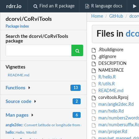
rdrr.io
Find an R package
R language docs
Home
GitHub
dcor
/
/
dcorvi/CoRviTools
Package index
Files in
dco
Search the dcorvi/CoRviTools
package
.Rbuildignore
.gitignore
DESCRIPTION
Vignettes
NAMESPACE
README.md
R/hello.R
R/utils.R
Functions
13
README.md
corvitools.Rproj
Source code
2
man/angle2dec.Rd
man/hello.Rd
Man pages
6
man/numbers2words
man/numbersuffix.R
angle2dec:
Convert latitude or longitude from degree to decimal format
man/proper.Rd
hello:
Hello, World!
man/set_mapped_dri