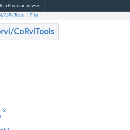
Run R in your browser
vi/CoRviTools:
Files
/
rvi/CoRviTools
.Rd
d
ve.Rd