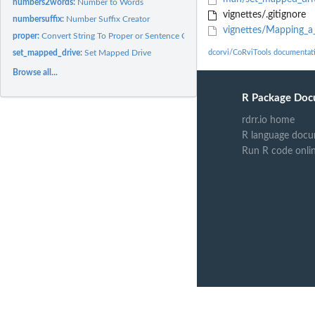
numbers2words:
Number to Words
vignettes/.gitignore
numbersuffix:
Number Suffix Creator
vignettes/Mapping_a_
proper:
Convert String To Proper or Sentence Case
set_mapped_drive:
Set Mapped Drive
dcorvi/CoRviTools documentat
Browse all...
R Package Doc
rdrr.io home
R language docu
Run R code onli