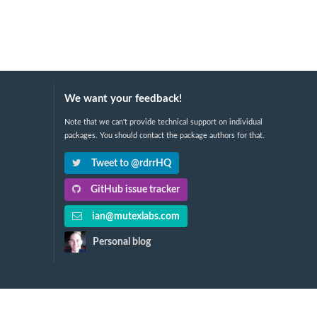
We want your feedback!
Note that we can't provide technical support on individual
packages. You should contact the package authors for that.
Tweet to @rdrrHQ
GitHub issue tracker
ian@mutexlabs.com
Personal blog