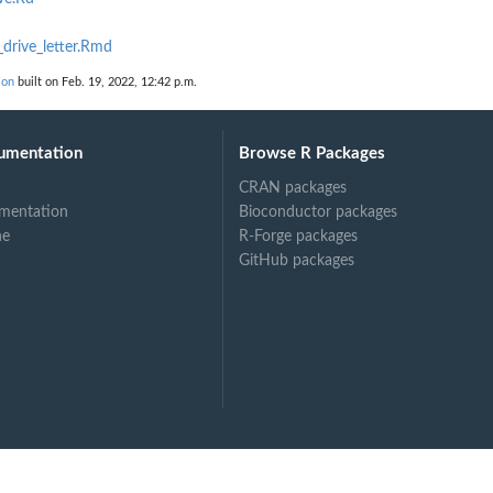
drive_letter.Rmd
ion
built on Feb. 19, 2022, 12:42 p.m.
umentation
Browse R Packages
CRAN packages
mentation
Bioconductor packages
ne
R-Forge packages
GitHub packages