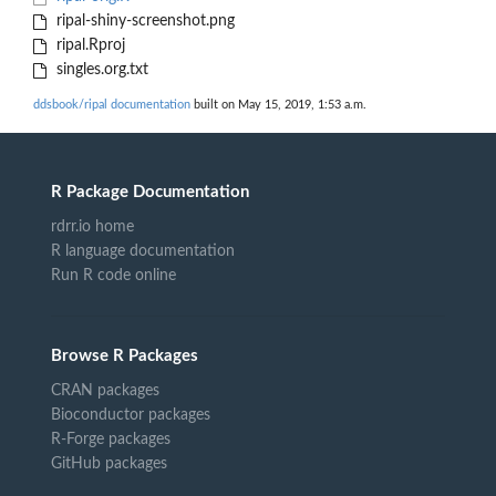
ripal-shiny-screenshot.png
ripal.Rproj
singles.org.txt
ddsbook/ripal documentation
built on May 15, 2019, 1:53 a.m.
R Package Documentation
rdrr.io home
R language documentation
Run R code online
Browse R Packages
CRAN packages
Bioconductor packages
R-Forge packages
GitHub packages