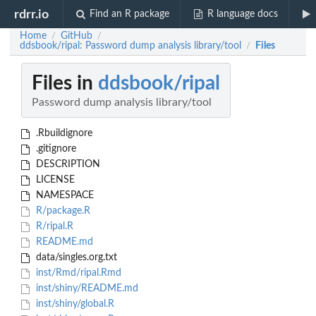
rdrr.io
Find an R package
R language docs
Home
GitHub
/
/
ddsbook/ripal: Password dump analysis library/tool
Files
/
Files in
ddsbook/ripal
Password dump analysis library/tool
.Rbuildignore
.gitignore
DESCRIPTION
LICENSE
NAMESPACE
R/package.R
R/ripal.R
README.md
data/singles.org.txt
inst/Rmd/ripal.Rmd
inst/shiny/README.md
inst/shiny/global.R