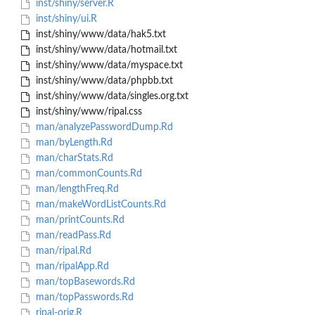
inst/shiny/server.R
inst/shiny/ui.R
inst/shiny/www/data/hak5.txt
inst/shiny/www/data/hotmail.txt
inst/shiny/www/data/myspace.txt
inst/shiny/www/data/phpbb.txt
inst/shiny/www/data/singles.org.txt
inst/shiny/www/ripal.css
man/analyzePasswordDump.Rd
man/byLength.Rd
man/charStats.Rd
man/commonCounts.Rd
man/lengthFreq.Rd
man/makeWordListCounts.Rd
man/printCounts.Rd
man/readPass.Rd
man/ripal.Rd
man/ripalApp.Rd
man/topBasewords.Rd
man/topPasswords.Rd
ripal-orig.R