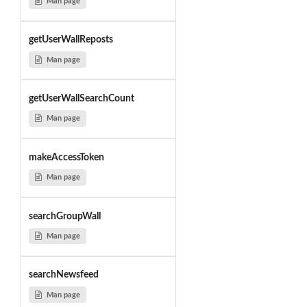
Man page
getUserWallReposts
Man page
getUserWallSearchCount
Man page
makeAccessToken
Man page
searchGroupWall
Man page
searchNewsfeed
Man page