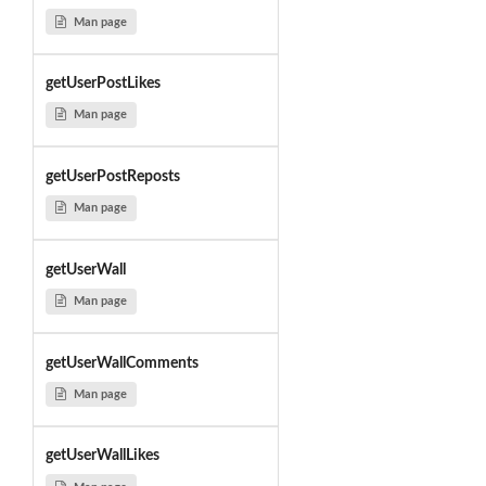
Man page
getUserPostLikes
Man page
getUserPostReposts
Man page
getUserWall
Man page
getUserWallComments
Man page
getUserWallLikes