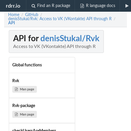
rdrr.io
Find an R package
R language docs
Home
GitHub
/
/
denisStukal/Rvk: Access to VK (VKontakte) API through R
/
API
API for
denisStukal/Rvk
Access to VK (VKontakte) API through R
Global functions
Rvk
Man page
Rvk-package
Man page