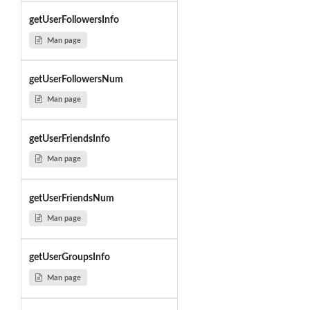
getUserFollowersInfo
Man page
getUserFollowersNum
Man page
getUserFriendsInfo
Man page
getUserFriendsNum
Man page
getUserGroupsInfo
Man page