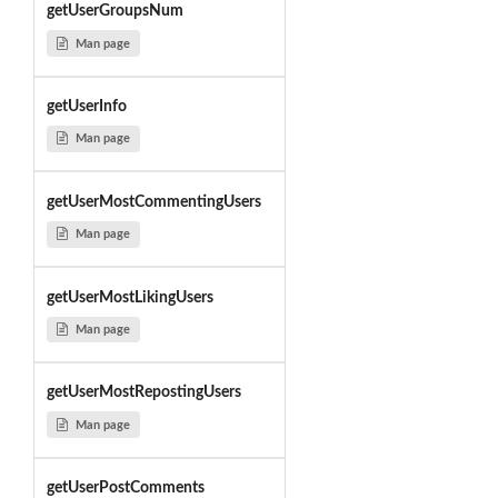
getUserGroupsNum
Man page
getUserInfo
Man page
getUserMostCommentingUsers
Man page
getUserMostLikingUsers
Man page
getUserMostRepostingUsers
Man page
getUserPostComments