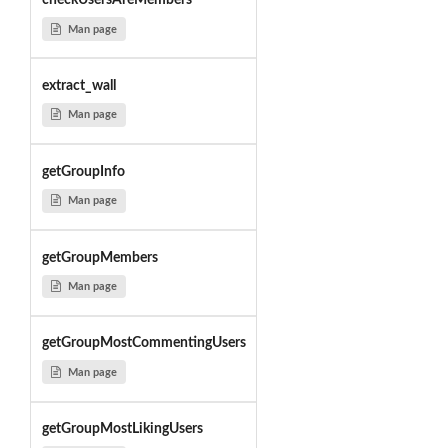
checkUsersAreMembers
Man page
extract_wall
Man page
getGroupInfo
Man page
getGroupMembers
Man page
getGroupMostCommentingUsers
Man page
getGroupMostLikingUsers