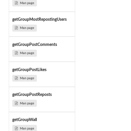
Man page
getGroupMostRepostingUsers
Man page
getGroupPostComments
Man page
getGroupPostLikes
Man page
getGroupPostReposts
Man page
getGroupWall
Man page