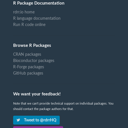
R Package Documentation
rdrr.io home
R language documentation
Run R code online
Browse R Packages
CRAN packages
Bioconductor packages
R-Forge packages
GitHub packages
We want your feedback!
Note that we can't provide technical support on individual packages. You
should contact the package authors for that.
Tweet to @rdrrHQ