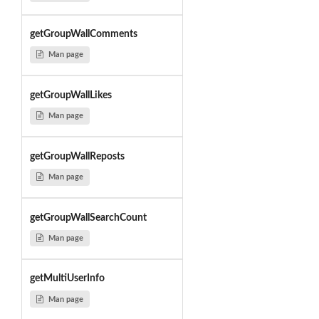
getGroupWallComments
Man page
getGroupWallLikes
Man page
getGroupWallReposts
Man page
getGroupWallSearchCount
Man page
getMultiUserInfo
Man page