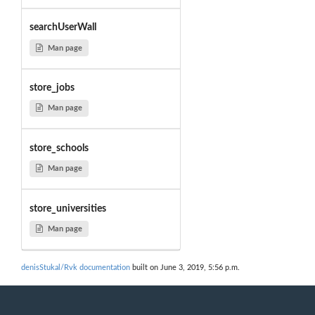
searchUserWall
Man page
store_jobs
Man page
store_schools
Man page
store_universities
Man page
denisStukal/Rvk documentation
built on June 3, 2019, 5:56 p.m.