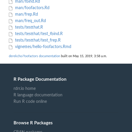
man/fbind.Rd
man/foofactors.Rd
man/frep.Rd
man/freq_out.Rd
tests/testthat.R
tests/testthat/test_fbind.R
tests/testthat/test_frep.R
vignettes/hello-foofactors.Rmd
derekcho/foofactors documentation
built on May 15, 2019, 3:58 a.m.
R Package Documentation
rdrr.io home
R language documentation
Run R code online
Browse R Packages