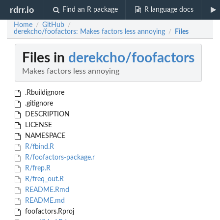
rdrr.io
Find an R package
R language docs
Home
GitHub
/
/
derekcho/foofactors: Makes factors less annoying
Files
/
Files in
derekcho/foofactors
Makes factors less annoying
.Rbuildignore
.gitignore
DESCRIPTION
LICENSE
NAMESPACE
R/fbind.R
R/foofactors-package.r
R/frep.R
R/freq_out.R
README.Rmd
README.md
foofactors.Rproj