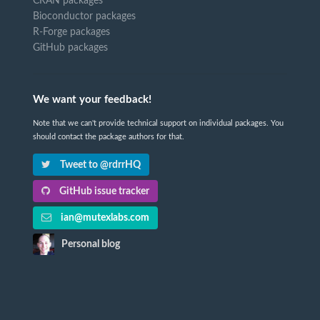
CRAN packages
Bioconductor packages
R-Forge packages
GitHub packages
We want your feedback!
Note that we can't provide technical support on individual packages. You
should contact the package authors for that.
Tweet to @rdrrHQ
GitHub issue tracker
ian@mutexlabs.com
Personal blog